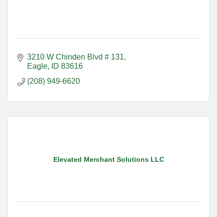
3210 W Chinden Blvd # 131
Eagle
ID
83616
(208) 949-6620
Elevated Merchant Solutions LLC