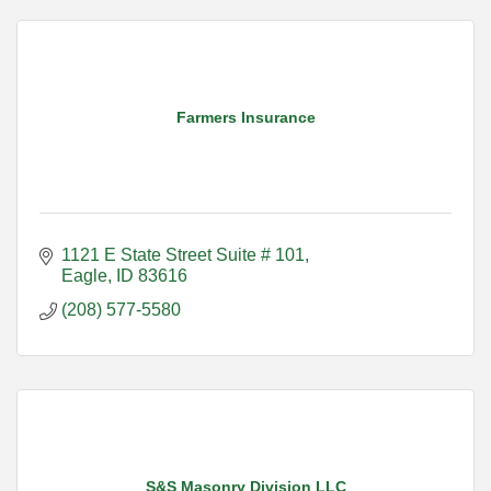
Farmers Insurance
1121 E State Street Suite # 101
Eagle
ID
83616
(208) 577-5580
S&S Masonry Division LLC