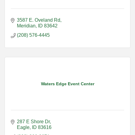
3587 E. Oveland Rd
Meridian
ID
83642
(208) 576-4445
Waters Edge Event Center
287 E Shore Dr
Eagle
ID
83616