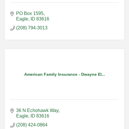
PO Box 1595
Eagle
ID
83616
(208) 794-3013
American Family Insurance - Dwayne El...
36 N Echohawk Way
Eagle
ID
83616
(208) 424-0864