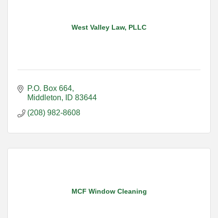
West Valley Law, PLLC
P.O. Box 664
Middleton
ID
83644
(208) 982-8608
MCF Window Cleaning