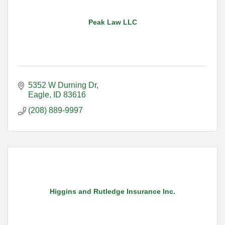
Peak Law LLC
5352 W Durning Dr
Eagle
ID
83616
(208) 889-9997
Higgins and Rutledge Insurance Inc.