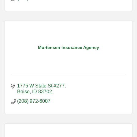
Mortensen Insurance Agency
1775 W State St #277
Boise
ID
83702
(208) 972-6007