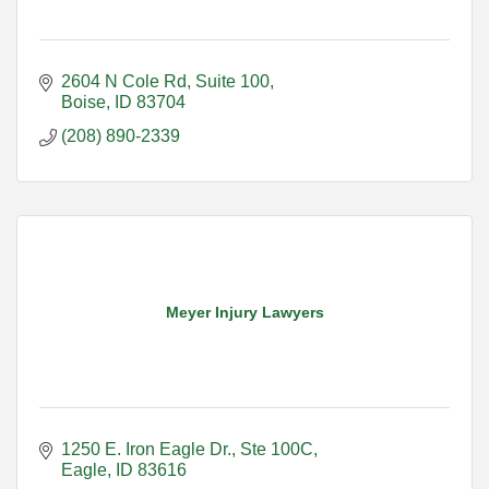
2604 N Cole Rd
Suite 100
Boise
ID
83704
(208) 890-2339
Meyer Injury Lawyers
1250 E. Iron Eagle Dr.
Ste 100C
Eagle
ID
83616