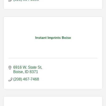
Instant Imprints Boise
6916 W. State St
Boise
ID
8371
(208) 467-7468