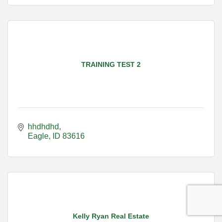
TRAINING TEST 2
hhdhdhd
Eagle
ID
83616
Kelly Ryan Real Estate