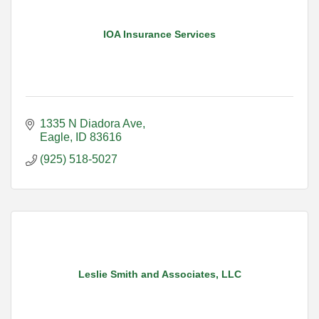
IOA Insurance Services
1335 N Diadora Ave
Eagle
ID
83616
(925) 518-5027
Leslie Smith and Associates, LLC