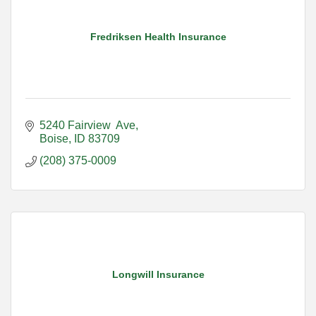
Fredriksen Health Insurance
5240 Fairview  Ave
Boise
ID
83709
(208) 375-0009
Longwill Insurance