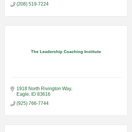
(208) 519-7224
The Leadership Coaching Institute
1918 North Rivington Way
Eagle
ID
83616
(925) 766-7744