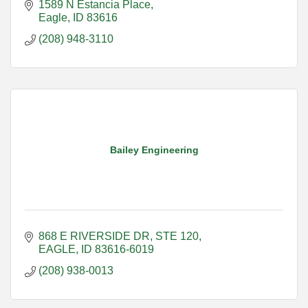
1589 N Estancia Place
Eagle
ID
83616
(208) 948-3110
Bailey Engineering
868 E RIVERSIDE DR
STE 120
EAGLE
ID
83616-6019
(208) 938-0013