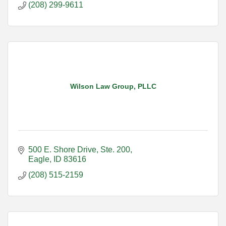
(208) 299-9611
Wilson Law Group, PLLC
500 E. Shore Drive
Ste. 200
Eagle
ID
83616
(208) 515-2159