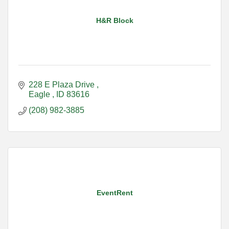
H&R Block
228 E Plaza Drive 
Eagle 
ID
83616
(208) 982-3885
EventRent