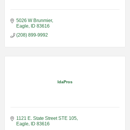
5026 W Brunmier
Eagle
ID
83616
(208) 899-9992
IdaPros
1121 E. State Street STE 105
Eagle
ID
83616