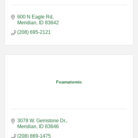
600 N Eagle Rd
Meridian
ID
83642
(208) 695-2121
Foamatomic
3078 W. Gemstone Dr.
Meridian
ID
83646
(208) 869-1475