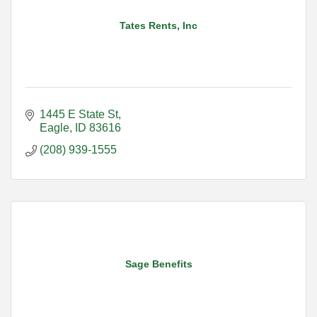
Tates Rents, Inc
1445 E State St
Eagle
ID
83616
(208) 939-1555
Sage Benefits