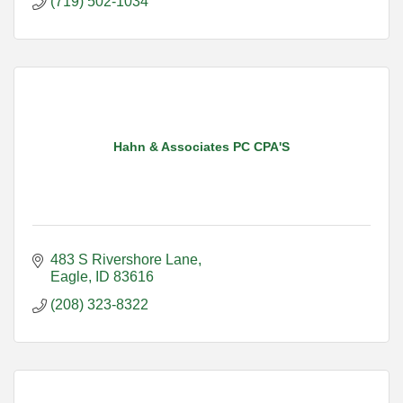
(719) 502-1034
Hahn & Associates PC CPA'S
483 S Rivershore Lane
Eagle
ID
83616
(208) 323-8322