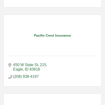
Pacific Crest Insurance
450 W State St
215
Eagle
ID
83616
(208) 938-4197