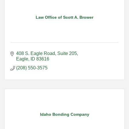
Law Office of Scott A. Brower
408 S. Eagle Road
Suite 205
Eagle
ID
83616
(208) 550-3575
Idaho Bonding Company