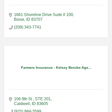
1661 Shoreline Drive Suite # 100
Boise
ID
83707
(208) 343-7741
Farmers Insurance - Kelsey Berube Age...
106 9th St 
STE 201
Caldwell
ID
83605
(925) 984-3599