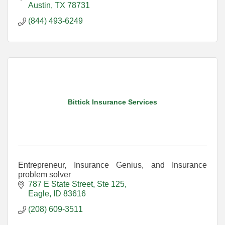
Austin
TX
78731
(844) 493-6249
Bittick Insurance Services
Entrepreneur, Insurance Genius, and Insurance
problem solver
787 E State Street, Ste 125
Eagle
ID
83616
(208) 609-3511