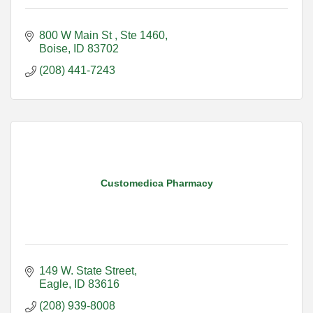
800 W Main St 
Ste 1460
Boise
ID
83702
(208) 441-7243
Customedica Pharmacy
149 W. State Street
Eagle
ID
83616
(208) 939-8008