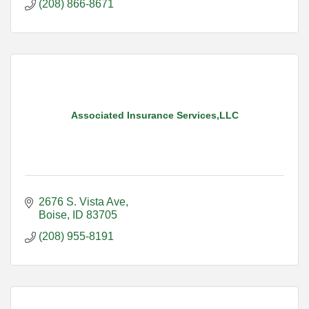
(208) 866-8671
Associated Insurance Services,LLC
2676 S. Vista Ave
Boise
ID
83705
(208) 955-8191