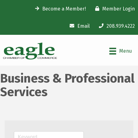
Become a Member!
Member Login
Email
208.939.4222
Menu
Business & Professional
Services