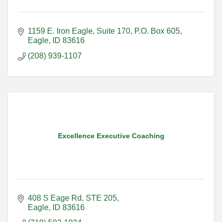
1159 E. Iron Eagle, Suite 170
P.O. Box 605
Eagle
ID
83616
(208) 939-1107
Excellence Executive Coaching
408 S Eage Rd
STE 205
Eagle
ID
83616