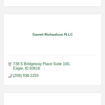
Garrett Richardson PLLC
738 S Bridgeway Place Suite 100
Eagle
ID
83616
(208) 938-2255