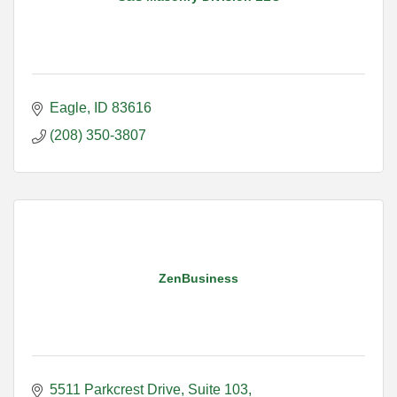
Eagle
ID
83616
(208) 350-3807
ZenBusiness
5511 Parkcrest Drive
Suite 103