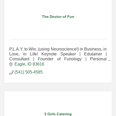
The Doctor of Fun
P.L.A.Y. to Win..(using Neuroscience!) in Business, in
Love, in Life! Keynote Speaker | Edutainer |
Consultant | Founder of Funology | Personal
Development Game Shows | End Burnout & Unfun
Eagle
ID
83616
Things
(541) 505-4585
3 Girls Catering