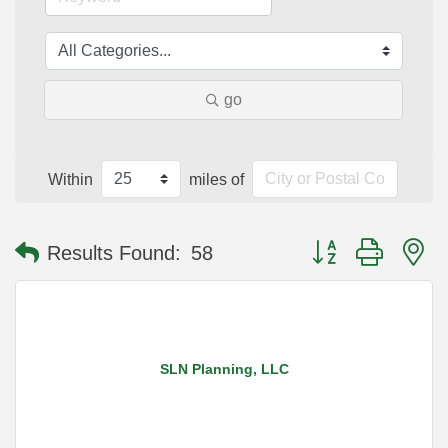
go
Within
miles of
Button group with n
Results Found:
58
SLN Planning, LLC