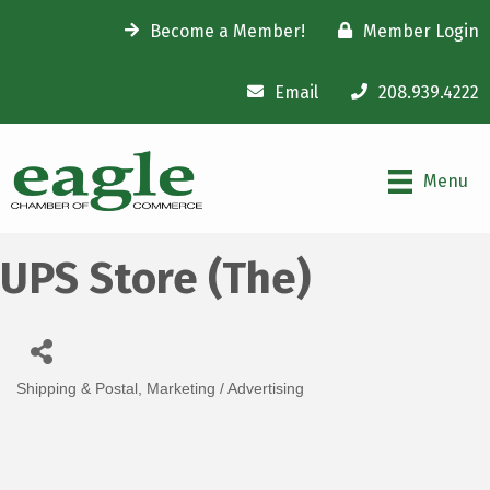
Become a Member!
Member Login
Email
208.939.4222
Menu
UPS Store (The)
Shipping & Postal
Marketing / Advertising
Categories