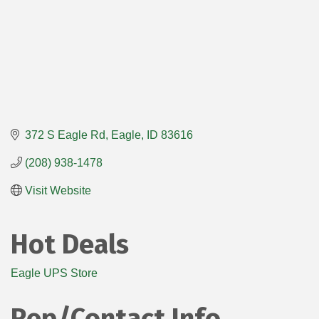
372 S Eagle Rd
Eagle
ID
83616
(208) 938-1478
Visit Website
Hot Deals
Eagle UPS Store
Rep/Contact Info