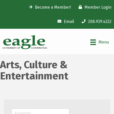
Become a Member!
Member Login
Email
208.939.4222
Menu
Arts, Culture &
Entertainment