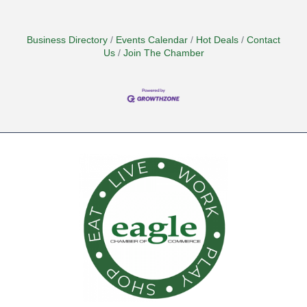
Business Directory
Events Calendar
Hot Deals
Contact
Us
Join The Chamber