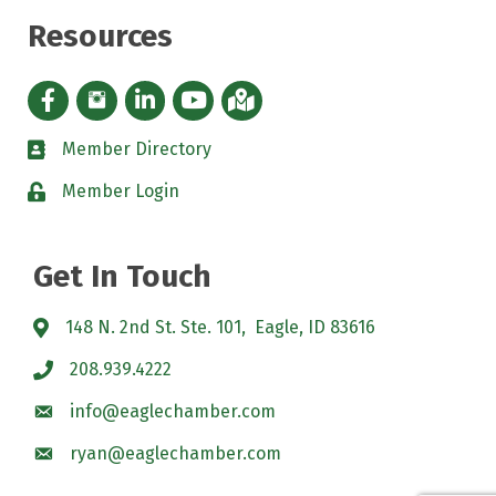
Resources
Facebook icon
Instagram icon
LinkedIn Icon
YouTube icon
iMap
Member Directory
directory
Member Login
padlock
Get In Touch
148 N. 2nd St. Ste. 101, Eagle, ID 83616
208.939.4222
info@eaglechamber.com
ryan@eaglechamber.com