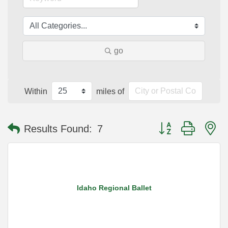
go
Within
miles of
Button group with n
Results Found:
7
Idaho Regional Ballet