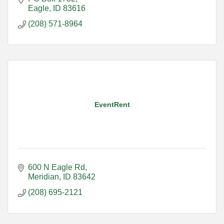
Eagle
ID
83616
(208) 571-8964
EventRent
600 N Eagle Rd
Meridian
ID
83642
(208) 695-2121