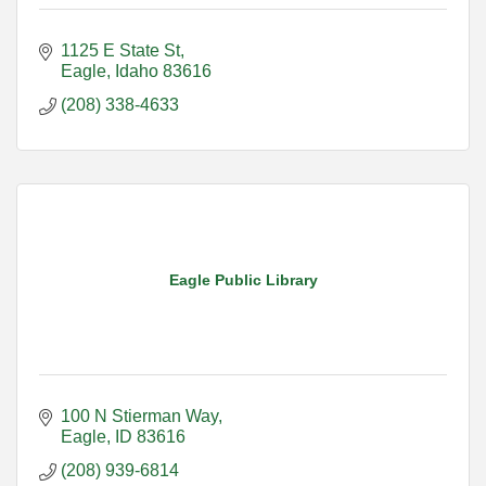
1125 E State St
Eagle
Idaho
83616
(208) 338-4633
Eagle Public Library
100 N Stierman Way
Eagle
ID
83616
(208) 939-6814