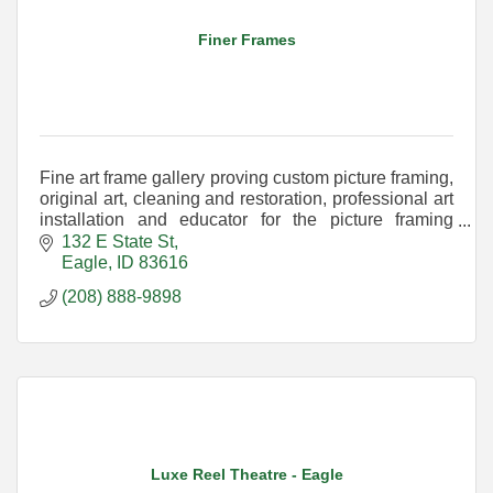
Finer Frames
Fine art frame gallery proving custom picture framing,
original art, cleaning and restoration, professional art
installation and educator for the picture framing
industry. Located in downtown Eagle
132 E State St
Eagle
ID
83616
(208) 888-9898
Luxe Reel Theatre - Eagle