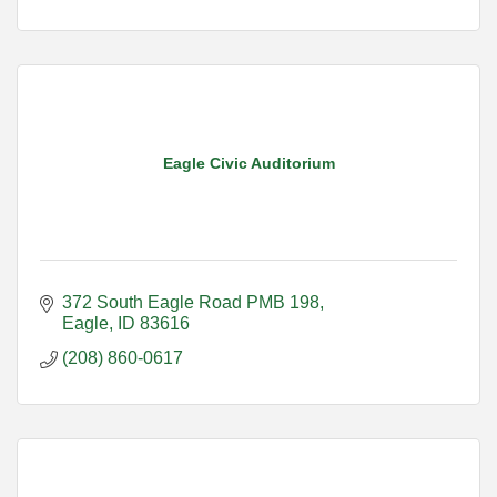
Eagle Civic Auditorium
372 South Eagle Road PMB 198
Eagle
ID
83616
(208) 860-0617