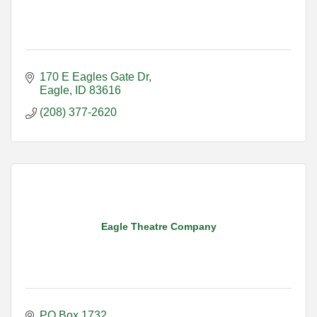
170 E Eagles Gate Dr
Eagle
ID
83616
(208) 377-2620
Eagle Theatre Company
PO Box 1732