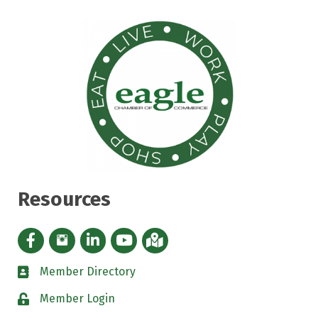
Resources
Facebook icon
Instagram icon
LinkedIn Icon
YouTube icon
iMap
Member Directory
directory
Member Login
padlock