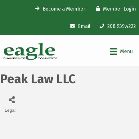
Become a Member!
Member Login
Email
208.939.4222
Menu
Peak Law LLC
Legal
Categories