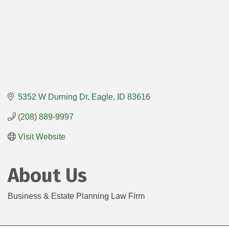
5352 W Durning Dr
Eagle
ID
83616
(208) 889-9997
Visit Website
About Us
Business & Estate Planning Law Firm