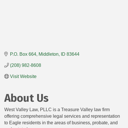
P.O. Box 664
Middleton
ID
83644
(208) 982-8608
Visit Website
About Us
West Valley Law, PLLC is a Treasure Valley law firm
offering comprehensive legal services and representation
to Eagle residents in the areas of business, probate, and