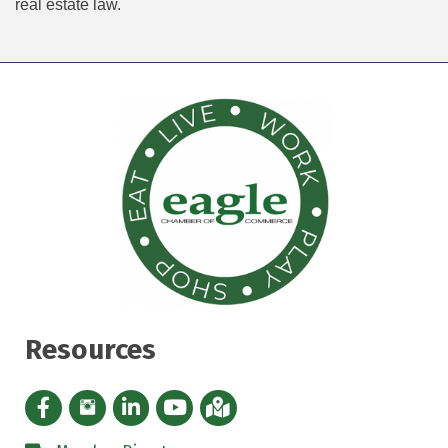
real estate law.
Resources
Facebook icon
Instagram icon
LinkedIn Icon
YouTube icon
iMap