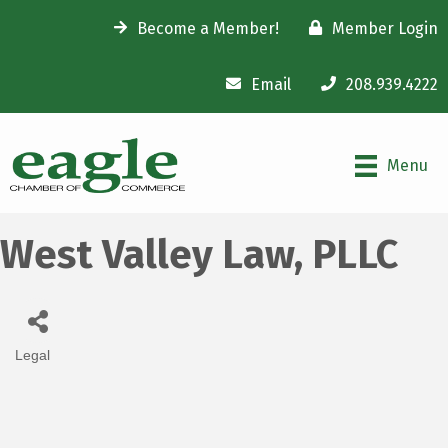
Become a Member!
Member Login
Email
208.939.4222
Menu
West Valley Law, PLLC
Legal
Categories