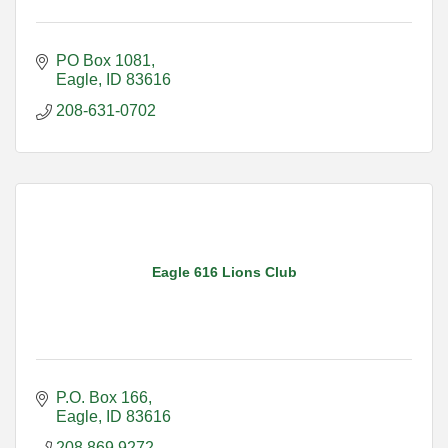
PO Box 1081
Eagle
ID
83616
208-631-0702
Eagle 616 Lions Club
P.O. Box 166
Eagle
ID
83616
208.869.9272