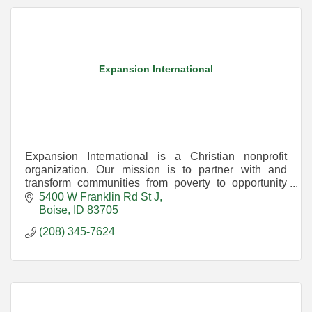
Expansion International
Expansion International is a Christian nonprofit
organization. Our mission is to partner with and
transform communities from poverty to opportunity
through education, healthcare, and economic
5400 W Franklin Rd St J
programs
Boise
ID
83705
(208) 345-7624