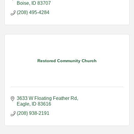
Boise
ID
83707
(208) 495-4284
Restored Community Church
3633 W Floating Feather Rd
Eagle
ID
83616
(208) 938-2191