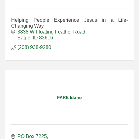
Helping People Experience Jesus in a Life-
Changing Way
3838 W Floating Feather Road
Eagle
ID
83616
(208) 938-9280
FARE Idaho
PO Box 7225