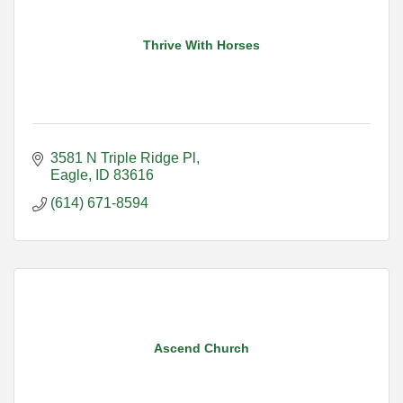
Thrive With Horses
3581 N Triple Ridge Pl
Eagle
ID
83616
(614) 671-8594
Ascend Church