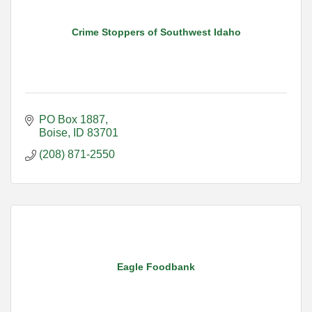
Crime Stoppers of Southwest Idaho
PO Box 1887
Boise
ID
83701
(208) 871-2550
Eagle Foodbank