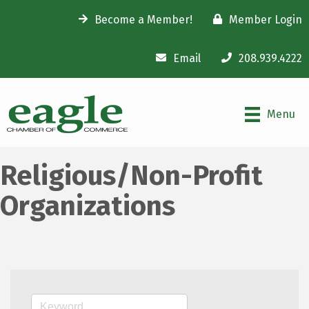
Become a Member!
Member Login
Email
208.939.4222
Menu
Religious/Non-Profit
Organizations