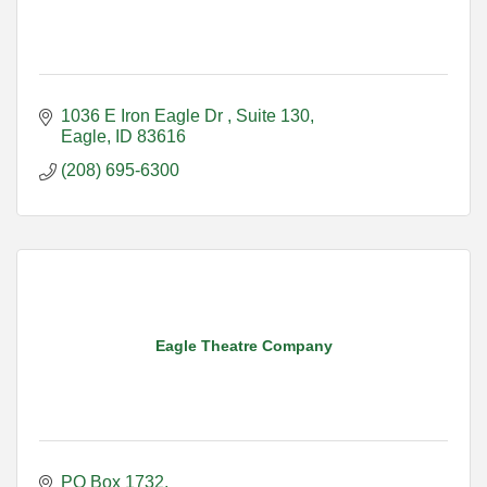
1036 E Iron Eagle Dr 
Suite 130
Eagle
ID
83616
(208) 695-6300
Eagle Theatre Company
PO Box 1732