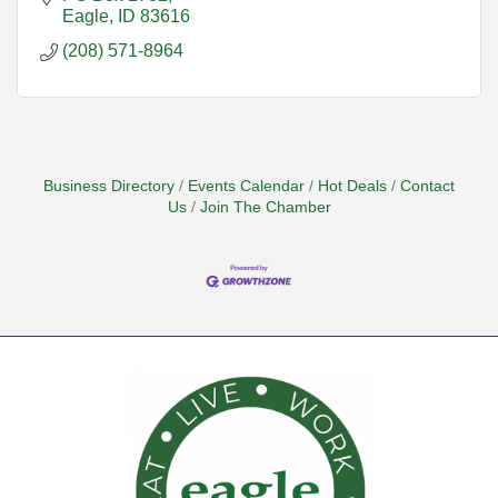
Eagle
ID
83616
(208) 571-8964
Business Directory
Events Calendar
Hot Deals
Contact
Us
Join The Chamber