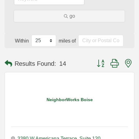
go
Within
miles of
Button group with n
Results Found:
14
NeighborWorks Boise
3380 W Americana Terrace
Suite 120