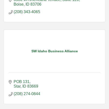
Boise
ID
83706
(208) 343-4065
SW Idaho Business Alliance
POB 131
Star
ID
83669
(208) 274-0844