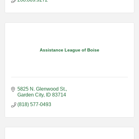
Assistance League of Boise
5825 N. Glenwood St.
Garden City
ID
83714
(818) 577-0493