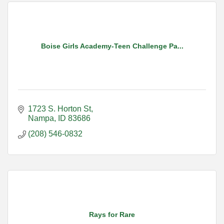
Boise Girls Academy-Teen Challenge Pa...
1723 S. Horton St
Nampa
ID
83686
(208) 546-0832
Rays for Rare