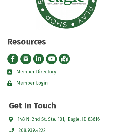
Resources
Facebook icon
Instagram icon
LinkedIn Icon
YouTube icon
iMap
Member Directory
directory
Member Login
padlock
Get In Touch
148 N. 2nd St. Ste. 101, Eagle, ID 83616
208.939.4222