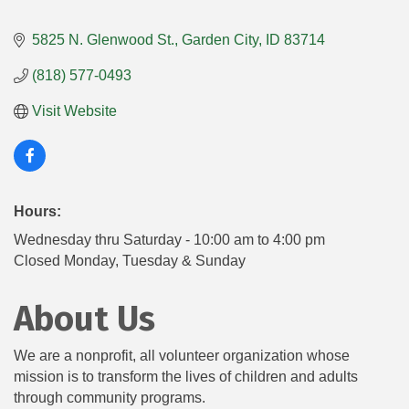
5825 N. Glenwood St.
Garden City
ID
83714
(818) 577-0493
Visit Website
Hours:
Wednesday thru Saturday - 10:00 am to 4:00 pm
Closed Monday, Tuesday & Sunday
About Us
We are a nonprofit, all volunteer organization whose
mission is to transform the lives of children and adults
through community programs.