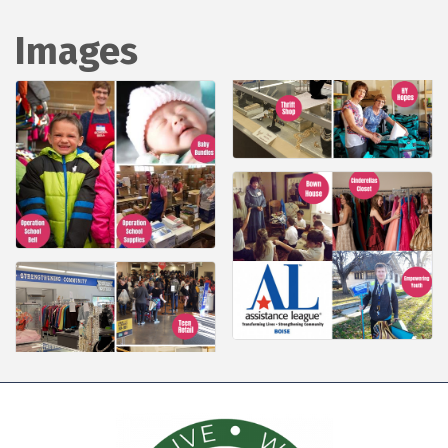
Images