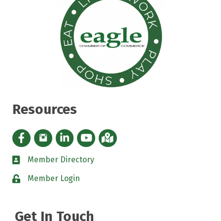
Resources
Facebook icon
Instagram icon
LinkedIn Icon
YouTube icon
iMap
Member Directory
directory
Member Login
padlock
Get In Touch