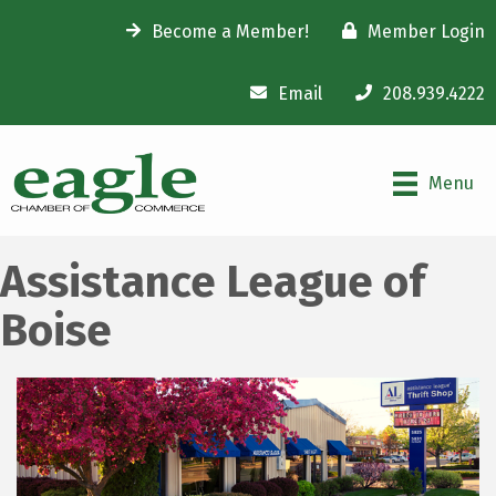
Become a Member!
Member Login
Email
208.939.4222
Menu
Assistance League of
Boise