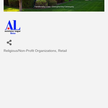
Religious/Non-Profit Organizations
Retail
Categories