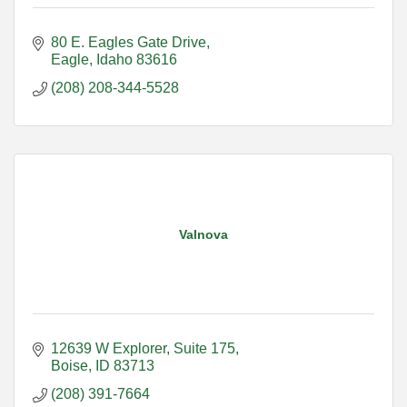
80 E. Eagles Gate Drive
Eagle
Idaho
83616
(208) 208-344-5528
Valnova
12639 W Explorer, Suite 175
Boise
ID
83713
(208) 391-7664