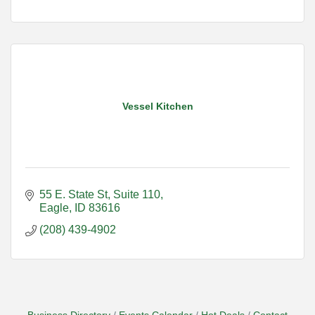
Vessel Kitchen
55 E. State St
Suite 110
Eagle
ID
83616
(208) 439-4902