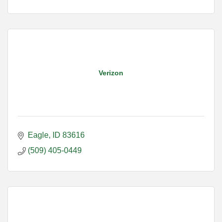
Verizon
Eagle
ID
83616
(509) 405-0449