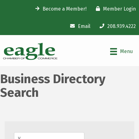
Become a Member!
Member Login
Email
208.939.4222
Menu
Business Directory
Search