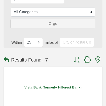
go
Within
miles of
Button group with n
Results Found:
7
Vista Bank (formerly Hillcrest Bank)