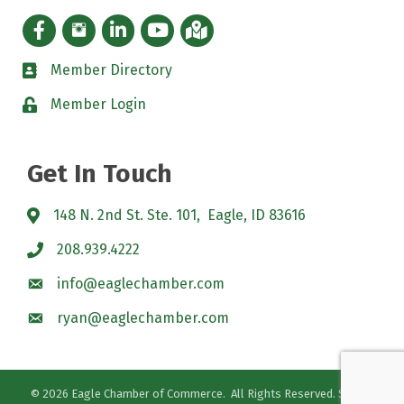
Facebook icon
Instagram icon
LinkedIn Icon
YouTube icon
iMap
Member Directory
directory
Member Login
padlock
Get In Touch
148 N. 2nd St. Ste. 101, Eagle, ID 83616
208.939.4222
info@eaglechamber.com
ryan@eaglechamber.com
©
2026
Eagle Chamber of Commerce.
All Rights Reserved. Site by