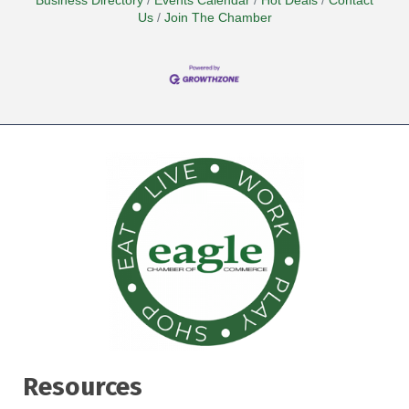
Business Directory
Events Calendar
Hot Deals
Contact
Us
Join The Chamber
Resources