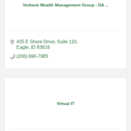
Vorbeck Wealth Management Group - DA ...
435 E Shore Drive
Suite 110
Eagle
ID
83616
(208) 690-7985
Virtual IT