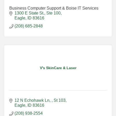
Business Computer Support & Boise IT Services
1300 E State St., Ste 100
Eagle
ID
83616
(208) 685-2848
V's SkinCare & Laser
12 N Echohawk Ln, 
St 103
Eagle
ID
83616
(208) 938-2554