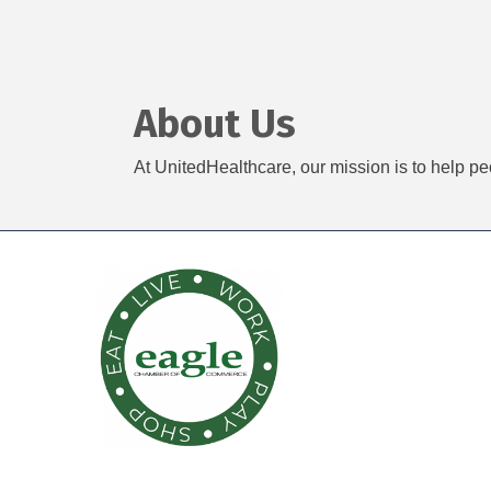
About Us
At UnitedHealthcare, our mission is to help pe