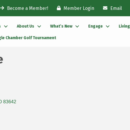
Become a Member!
Member Login
Email
s
About Us
What’s New
Engage
Livin
gle Chamber Golf Tournament
e
D
83642