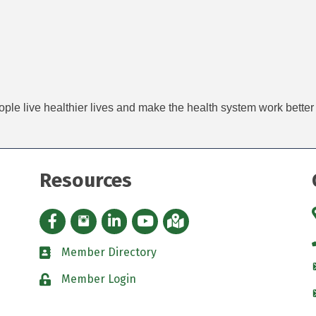
ople live healthier lives and make the health system work better
Resources
Facebook icon
Instagram icon
LinkedIn Icon
YouTube icon
iMap
Member Directory
directory
Member Login
padlock