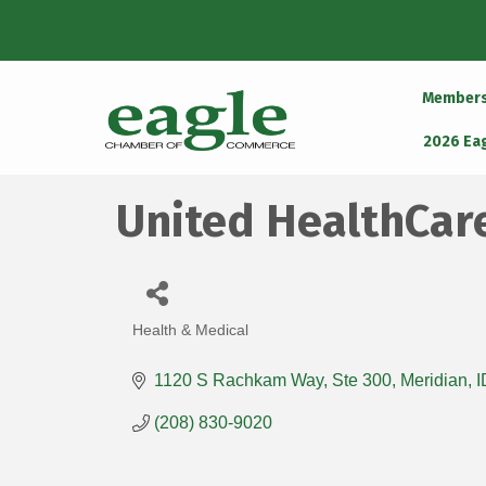
Member
2026 Ea
United HealthCar
Health & Medical
Categories
1120 S Rachkam Way
Ste 300
Meridian
I
(208) 830-9020