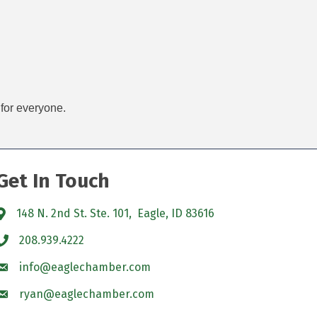
 for everyone.
Get In Touch
148 N. 2nd St. Ste. 101, Eagle, ID 83616
208.939.4222
info@eaglechamber.com
ryan@eaglechamber.com