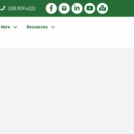
Facebook Icon
Instagram Icon
LinkedIn Icon
YouTube icon
iMap
208.939.4222
g Here
Resources