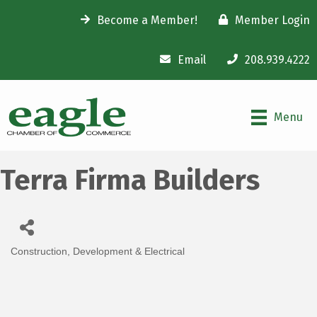
Become a Member!
Member Login
Email
208.939.4222
Menu
Terra Firma Builders
Construction, Development & Electrical
Categories