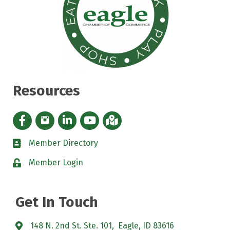
Resources
Facebook icon
Instagram icon
LinkedIn Icon
YouTube icon
iMap
Member Directory
directory
Member Login
padlock
Get In Touch
148 N. 2nd St. Ste. 101, Eagle, ID 83616