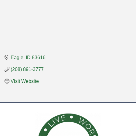
Eagle
ID
83616
(208) 891-3777
Visit Website