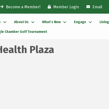
Become a Member!
Member Login
Email
s
About Us
What’s New
Engage
Livin
gle Chamber Golf Tournament
Health Plaza