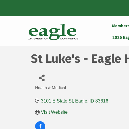
Member
2026 Ea
St Luke's - Eagle 
Health & Medical
Categories
3101 E State St
Eagle
ID
83616
Visit Website