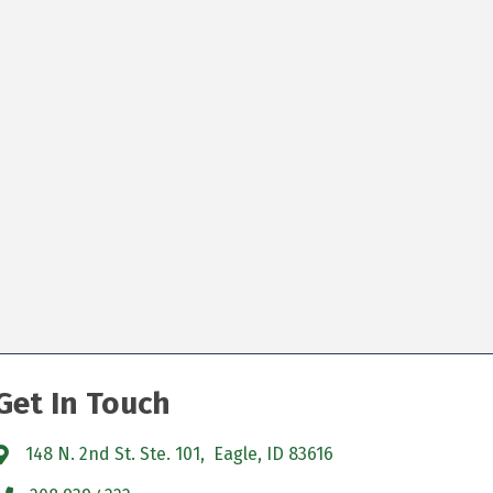
Get In Touch
148 N. 2nd St. Ste. 101, Eagle, ID 83616