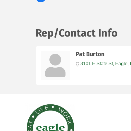
Rep/Contact Info
Pat Burton
3101 E State St
Eagle