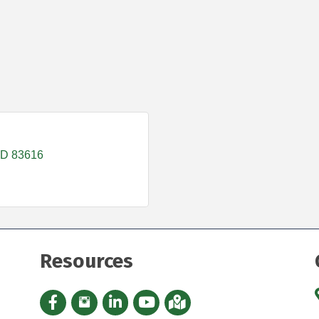
ID
83616
Resources
Facebook icon
Instagram icon
LinkedIn Icon
YouTube icon
iMap