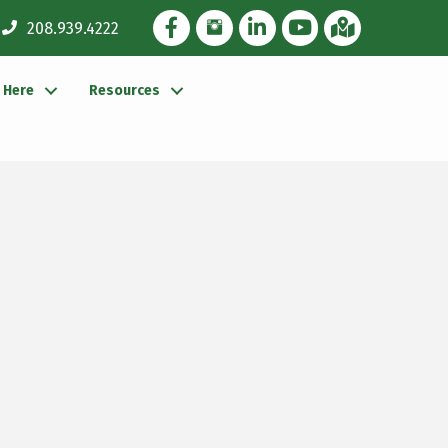
Facebook Icon
Instagram Icon
LinkedIn Icon
YouTube icon
iMap
208.939.4222
g Here
Resources