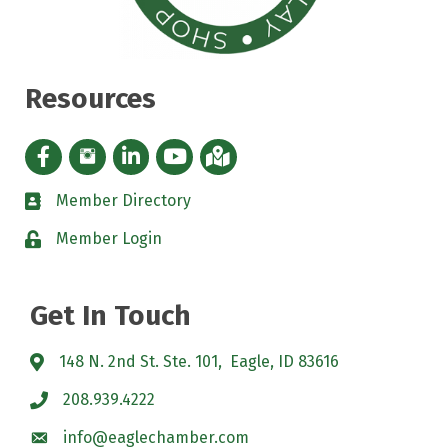
Resources
Facebook icon
Instagram icon
LinkedIn Icon
YouTube icon
iMap
Member Directory
directory
Member Login
padlock
Get In Touch
148 N. 2nd St. Ste. 101, Eagle, ID 83616
208.939.4222
info@eaglechamber.com