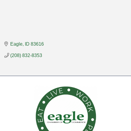
Eagle
ID
83616
(208) 832-8353