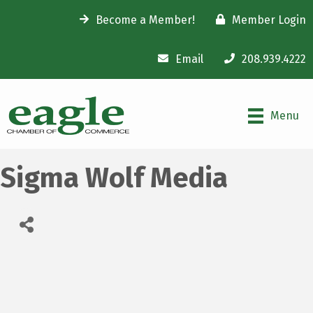
Become a Member!
Member Login
Email
208.939.4222
Menu
Sigma Wolf Media