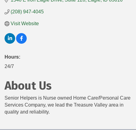
(208) 947-4045
Visit Website
Hours:
24/7
About Us
Senior Helpers is Nurse owned Home Care/Personal Care
Services Company, we lead the Treasure Valley area in
quality and reliability.