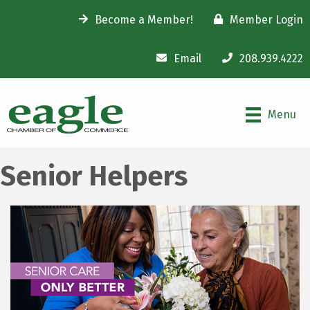
Become a Member!
Member Login
Email
208.939.4222
Menu
Senior Helpers