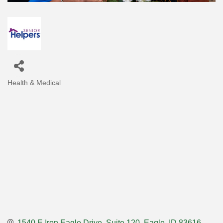
Health & Medical
Categories
1540 E Iron Eagle Drive
Suite 120
Eagle
ID
83616