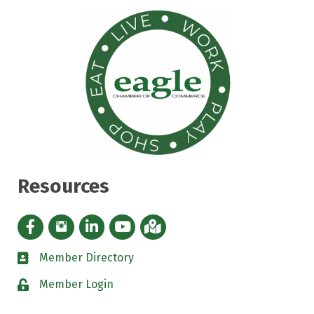
Resources
Facebook icon
Instagram icon
LinkedIn Icon
YouTube icon
iMap
Member Directory
directory
Member Login
padlock