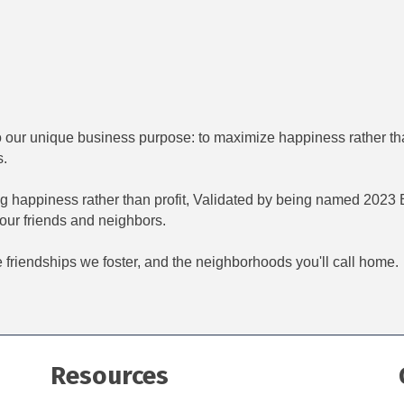
o our unique business purpose: to maximize happiness rather tha
s.
 happiness rather than profit, Validated by being named 2023 Bu
 our friends and neighbors.
 friendships we foster, and the neighborhoods you'll call home.
Resources