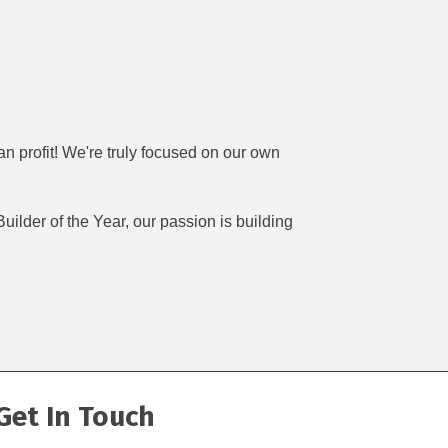
n profit! We're truly focused on our own
ilder of the Year, our passion is building
Get In Touch