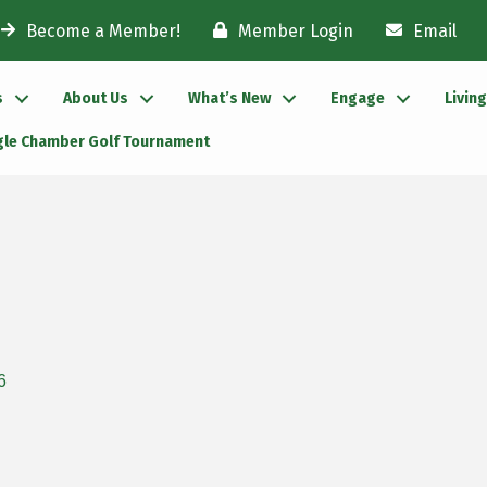
Become a Member!
Member Login
Email
s
About Us
What’s New
Engage
Livin
gle Chamber Golf Tournament
6