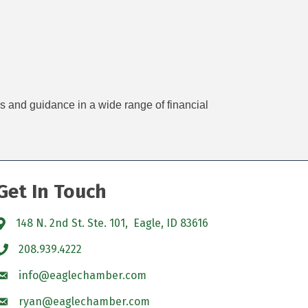
es and guidance in a wide range of financial
Get In Touch
148 N. 2nd St. Ste. 101, Eagle, ID 83616
208.939.4222
info@eaglechamber.com
ryan@eaglechamber.com