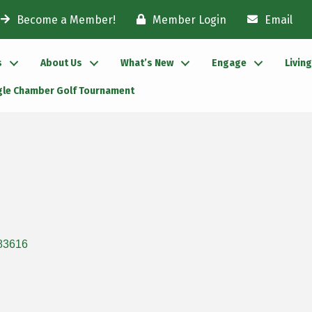
Become a Member!
Member Login
Email
s
About Us
What’s New
Engage
Livin
gle Chamber Golf Tournament
83616