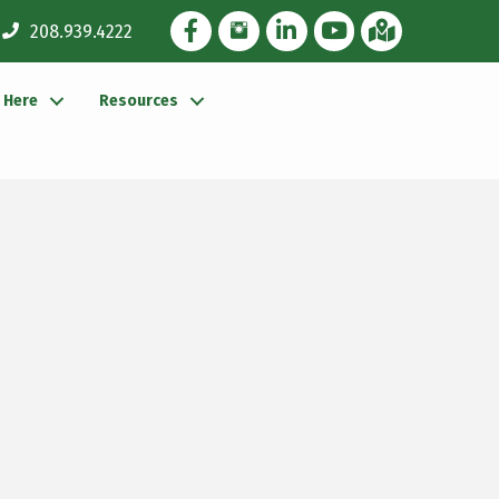
Facebook Icon
Instagram Icon
LinkedIn Icon
YouTube icon
iMap
208.939.4222
g Here
Resources