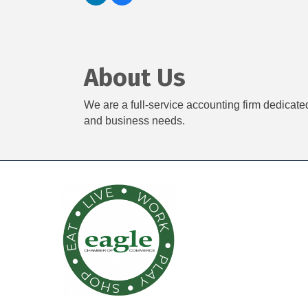
About Us
We are a full-service accounting firm dedicate
and business needs.