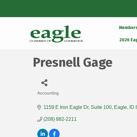
Member
2026 Ea
Presnell Gage
Accounting
Categories
1159 E Iron Eagle Dr
Suite 100
Eagle
ID
(208) 882-2211