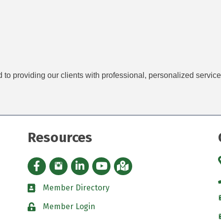
d to providing our clients with professional, personalized servic
Resources
Facebook icon
Instagram icon
LinkedIn Icon
YouTube icon
iMap
Member Directory
directory
Member Login
padlock