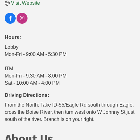
Visit Website
Hours:
Lobby
Mon-Fri - 9:00 AM - 5:30 PM
ITM
Mon-Fri - 9:30 AM - 8:00 PM
Sat - 10:00 AM - 4:00 PM
Driving Directions:
From the North: Take ID-55/Eagle Rd south through Eagle,
cross the Boise River, then turn west onto W Johnny St just
south of the river. Branch is on your right.
About Us