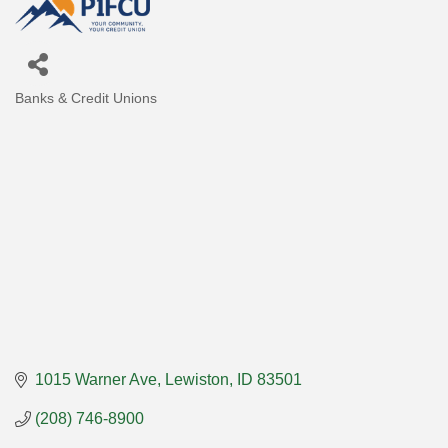
Banks & Credit Unions
Categories
1015 Warner Ave
Lewiston
ID
83501
(208) 746-8900