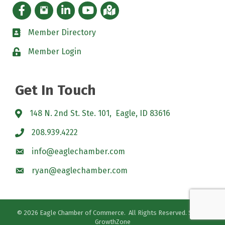
Facebook icon
Instagram icon
LinkedIn Icon
YouTube icon
iMap
Member Directory
directory
Member Login
padlock
Get In Touch
148 N. 2nd St. Ste. 101, Eagle, ID 83616
208.939.4222
info@eaglechamber.com
ryan@eaglechamber.com
©
2026
Eagle Chamber of Commerce.
All Rights Reserved. Site by
GrowthZone