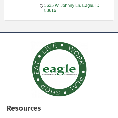
3635 W. Johnny Ln
Eagle
ID
83616
Resources