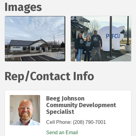
Images
Rep/Contact Info
Beeg Johnson
Community Development
Specialist
Cell Phone:
(208) 790-7001
Send an Email