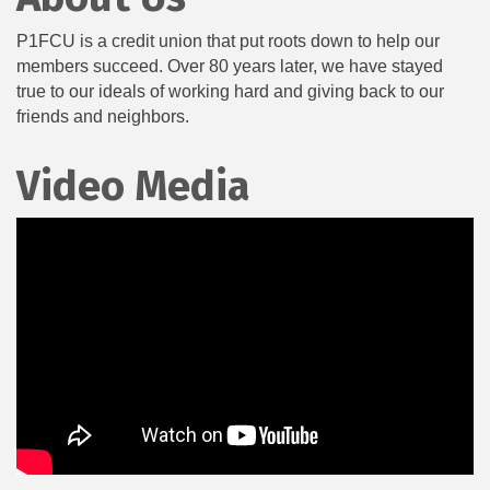
P1FCU is a credit union that put roots down to help our
members succeed. Over 80 years later, we have stayed
true to our ideals of working hard and giving back to our
friends and neighbors.
Video Media