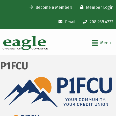
Become a Member!
Member Login
Email
208.939.4222
Menu
P1FCU