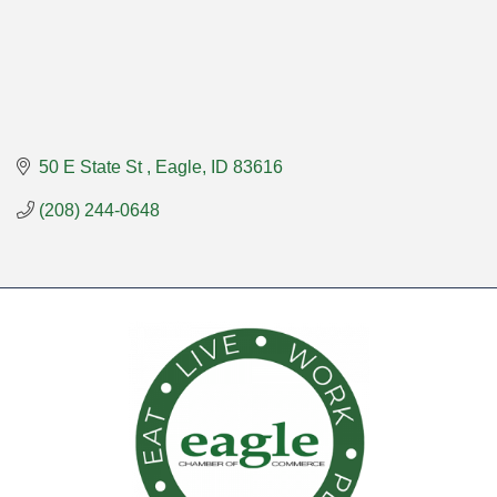
50 E State St 
Eagle
ID
83616
(208) 244-0648