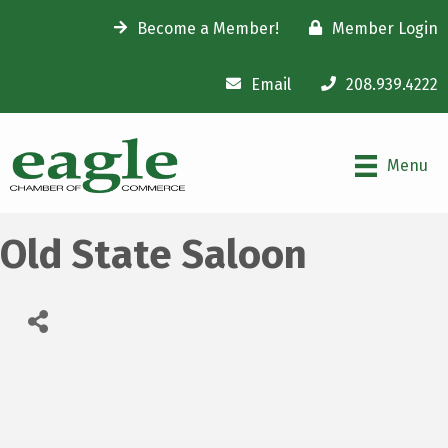
Become a Member!
Member Login
Email
208.939.4222
Menu
Old State Saloon