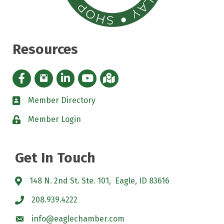
Resources
Facebook icon
Instagram icon
LinkedIn Icon
YouTube icon
iMap
Member Directory
directory
Member Login
padlock
Get In Touch
148 N. 2nd St. Ste. 101, Eagle, ID 83616
208.939.4222
info@eaglechamber.com