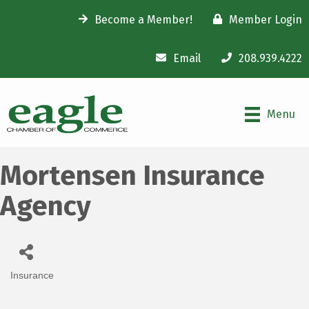
Become a Member!
Member Login
Email
208.939.4222
Menu
Mortensen Insurance
Agency
Insurance
Categories