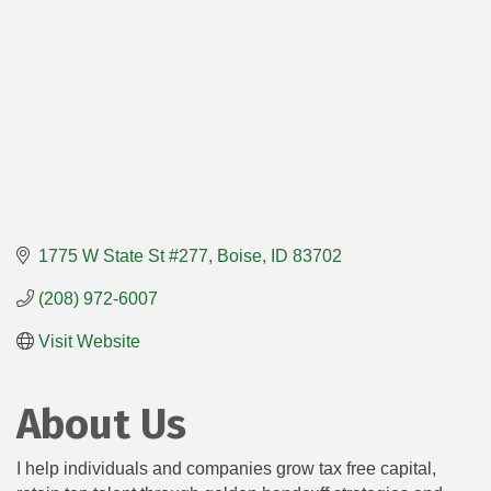
1775 W State St #277
Boise
ID
83702
(208) 972-6007
Visit Website
About Us
I help individuals and companies grow tax free capital,