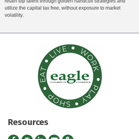
retain top talent through golden handcuff strategies and
utilize the capital tax free, without exposure to market
volatility.
Resources
Facebook icon
Instagram icon
LinkedIn Icon
YouTube icon
iMap