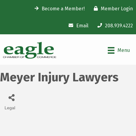
Become a Member!
Member Login
Email
208.939.4222
Menu
Meyer Injury Lawyers
Legal
Categories