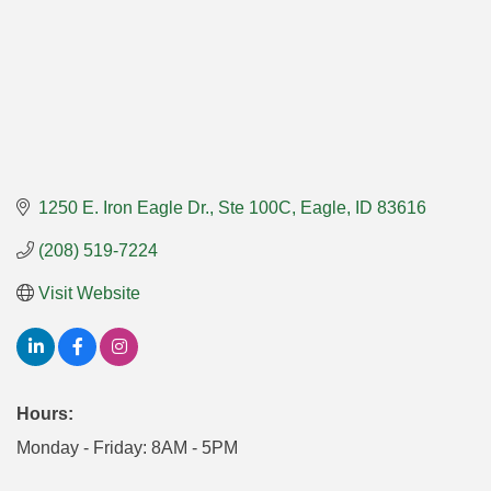
1250 E. Iron Eagle Dr.
Ste 100C
Eagle
ID
83616
(208) 519-7224
Visit Website
Hours:
Monday - Friday: 8AM - 5PM