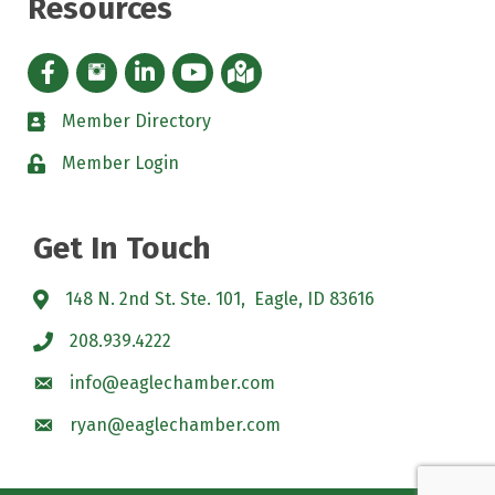
Resources
Facebook icon
Instagram icon
LinkedIn Icon
YouTube icon
iMap
Member Directory
directory
Member Login
padlock
Get In Touch
148 N. 2nd St. Ste. 101, Eagle, ID 83616
208.939.4222
info@eaglechamber.com
ryan@eaglechamber.com