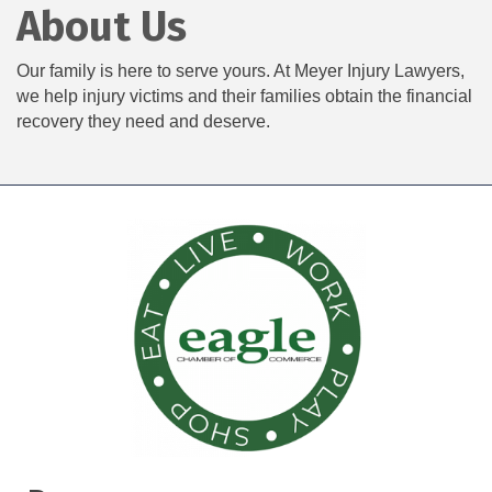
About Us
Our family is here to serve yours. At Meyer Injury Lawyers,
we help injury victims and their families obtain the financial
recovery they need and deserve.