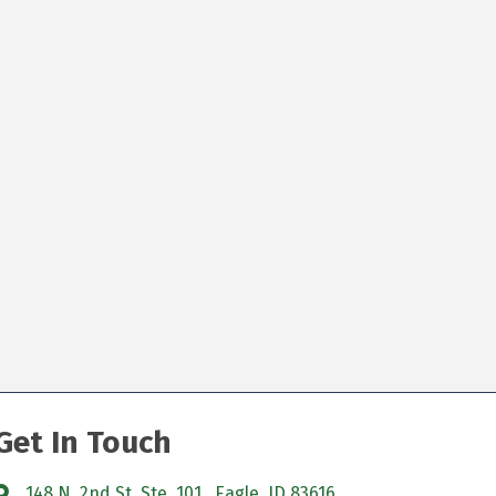
Get In Touch
148 N. 2nd St. Ste. 101, Eagle, ID 83616