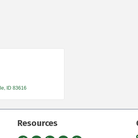
le
ID
83616
Resources