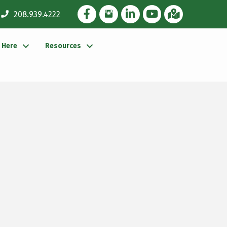
Facebook Icon
Instagram Icon
LinkedIn Icon
YouTube icon
iMap
208.939.4222
g Here
Resources