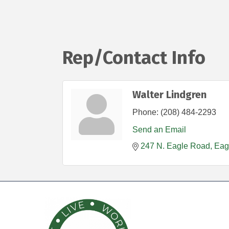
Rep/Contact Info
Walter Lindgren
Phone:
(208) 484-2293
Send an Email
247 N. Eagle Road
Eag