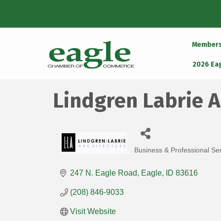
Member
2026 Ea
Lindgren Labrie A
Business & Professional Se
Categories
247 N. Eagle Road
Eagle
ID
83616
(208) 846-9033
Visit Website