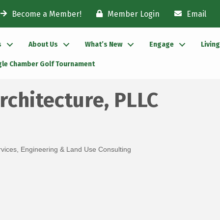
Become a Member!
Member Login
Email
s
About Us
What’s New
Engage
Livin
gle Chamber Golf Tournament
rchitecture, PLLC
rvices
Engineering & Land Use Consulting