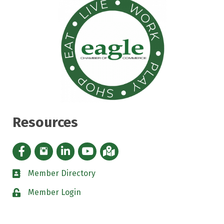
Resources
Facebook icon
Instagram icon
LinkedIn Icon
YouTube icon
iMap
Member Directory
directory
Member Login
padlock