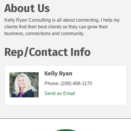
About Us
Kelly Ryan Consulting is all about connecting. I help my
clients find their best clients so they can grow their
business, connections and community.
Rep/Contact Info
Kelly Ryan
Phone:
(208) 488-1170
Send an Email