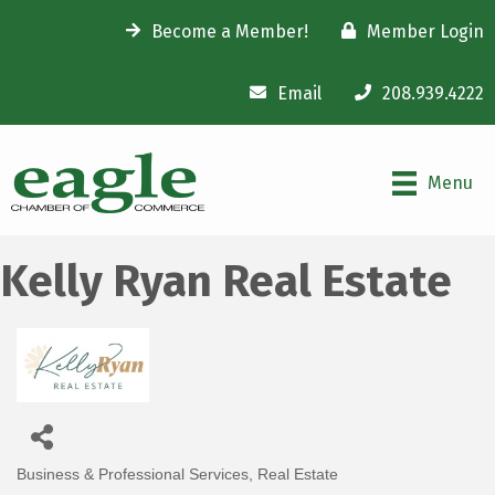
Become a Member!
Member Login
Email
208.939.4222
Menu
Kelly Ryan Real Estate
Business & Professional Services
Real Estate
Categories