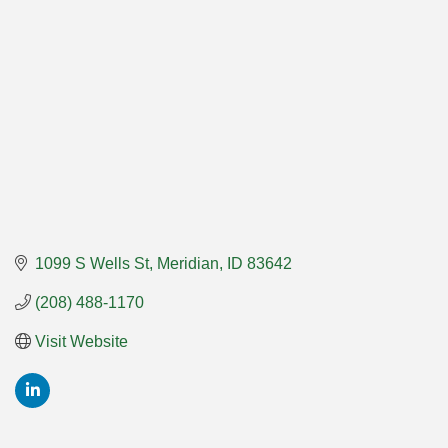
1099 S Wells St
Meridian
ID
83642
(208) 488-1170
Visit Website