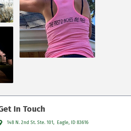
Get In Touch
148 N. 2nd St. Ste. 101, Eagle, ID 83616