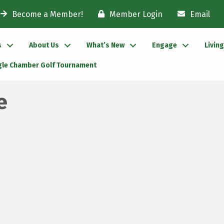
Become a Member!
Member Login
Email
s
About Us
What’s New
Engage
Livin
gle Chamber Golf Tournament
e