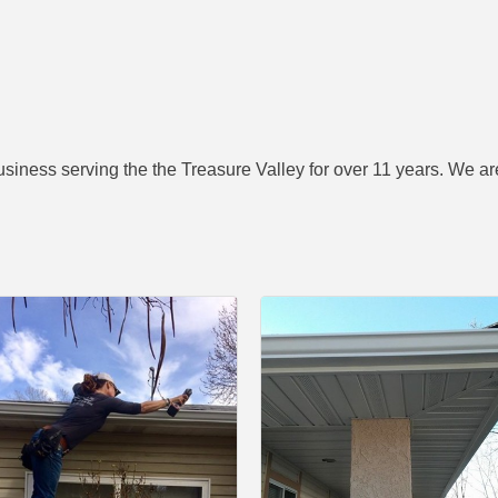
ness serving the the Treasure Valley for over 11 years. We are 