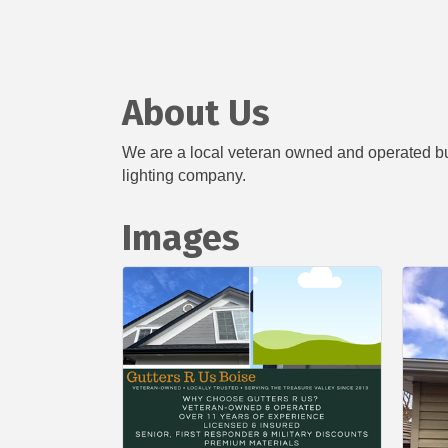
About Us
We are a local veteran owned and operated busi
lighting company.
Images