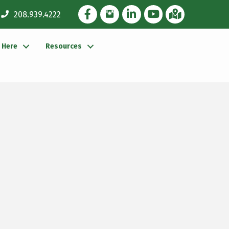
Facebook Icon
Instagram Icon
LinkedIn Icon
YouTube icon
iMap
208.939.4222
g Here
Resources