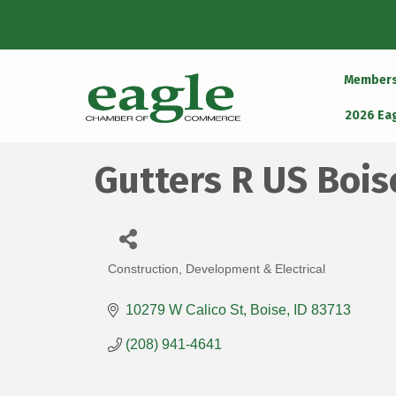
Member
2026 Ea
Gutters R US Bois
Construction, Development & Electrical
Categories
10279 W Calico St
Boise
ID
83713
(208) 941-4641