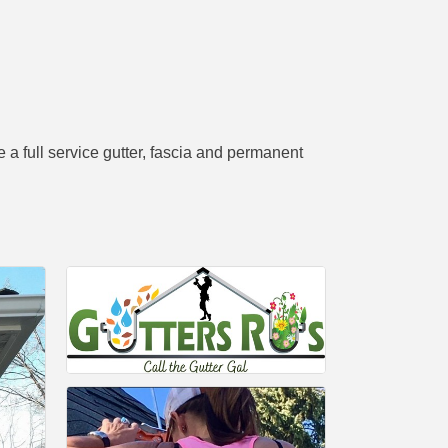
a full service gutter, fascia and permanent