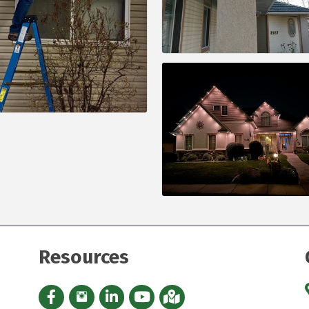
Resources
Facebook icon
Instagram icon
LinkedIn Icon
YouTube icon
iMap