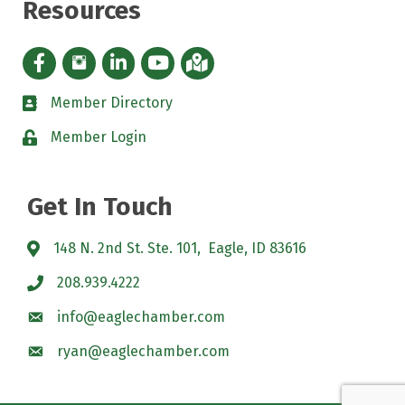
Resources
Facebook icon
Instagram icon
LinkedIn Icon
YouTube icon
iMap
Member Directory
directory
Member Login
padlock
Get In Touch
148 N. 2nd St. Ste. 101, Eagle, ID 83616
208.939.4222
info@eaglechamber.com
ryan@eaglechamber.com