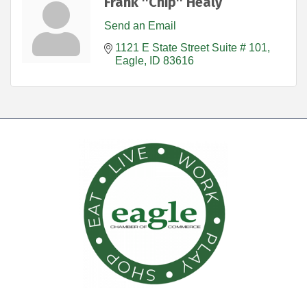
Frank ''Chip'' Healy
Send an Email
1121 E State Street Suite # 101
Eagle
ID
83616