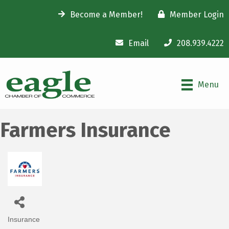
Become a Member!
Member Login
Email
208.939.4222
Menu
Farmers Insurance
Insurance
Categories