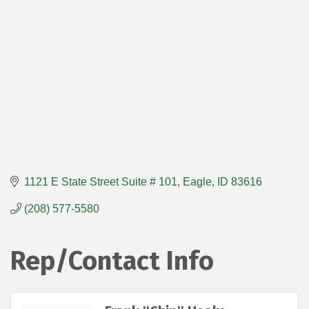
1121 E State Street Suite # 101
Eagle
ID
83616
(208) 577-5580
Rep/Contact Info