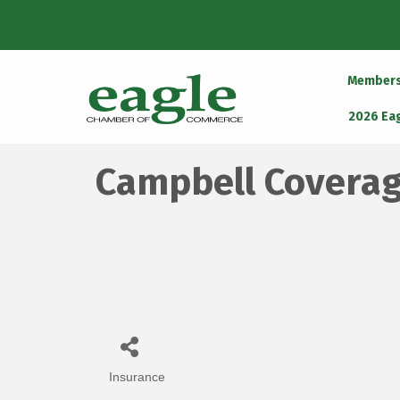
Member
2026 Ea
Campbell Coverag
Insurance
Categories