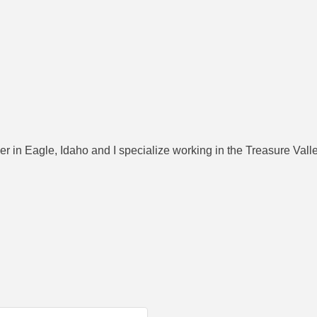
 in Eagle, Idaho and I specialize working in the Treasure Vall