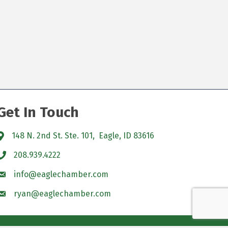
Get In Touch
148 N. 2nd St. Ste. 101, Eagle, ID 83616
208.939.4222
info@eaglechamber.com
ryan@eaglechamber.com