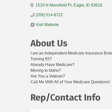
1519 N Mansfield Pl
Eagle
ID
83616
(208) 514-8722
Visit Website
About Us
I am an Independent Medicare Insurance Broker
Turning 65?
Already Have Medicare?
Moving to Idaho?
Are You a Veteran?
Call Me With All of Your Medicare Questions!
Rep/Contact Info