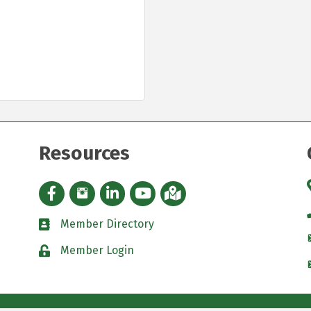
Resources
Facebook icon
Instagram icon
LinkedIn Icon
YouTube icon
iMap
Member Directory
directory
Member Login
padlock