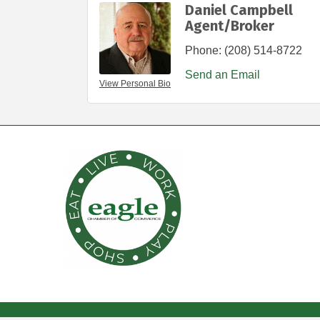
Daniel Campbell
Agent/Broker
Phone:
(208) 514-8722
Send an Email
View Personal Bio