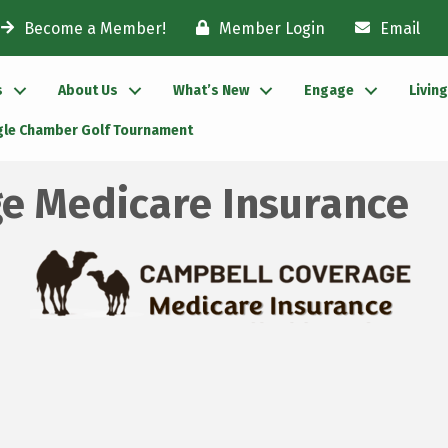
Become a Member!
Member Login
Email
s
About Us
What’s New
Engage
Livin
gle Chamber Golf Tournament
e Medicare Insurance