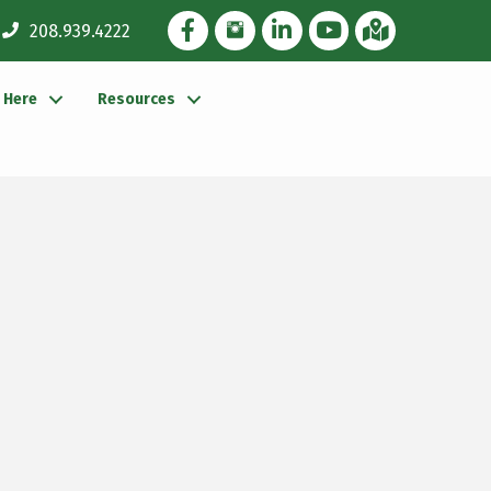
Facebook Icon
Instagram Icon
LinkedIn Icon
YouTube icon
iMap
208.939.4222
g Here
Resources