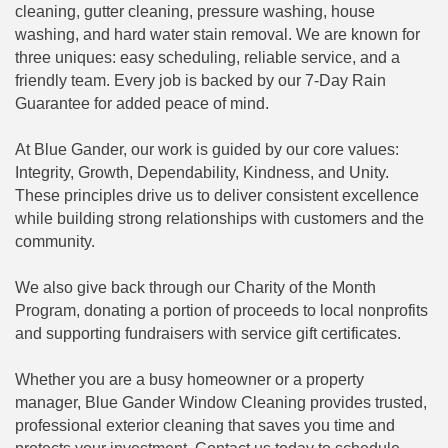
cleaning, gutter cleaning, pressure washing, house
washing, and hard water stain removal. We are known for
three uniques: easy scheduling, reliable service, and a
friendly team. Every job is backed by our 7-Day Rain
Guarantee for added peace of mind.
At Blue Gander, our work is guided by our core values:
Integrity, Growth, Dependability, Kindness, and Unity.
These principles drive us to deliver consistent excellence
while building strong relationships with customers and the
community.
We also give back through our Charity of the Month
Program, donating a portion of proceeds to local nonprofits
and supporting fundraisers with service gift certificates.
Whether you are a busy homeowner or a property
manager, Blue Gander Window Cleaning provides trusted,
professional exterior cleaning that saves you time and