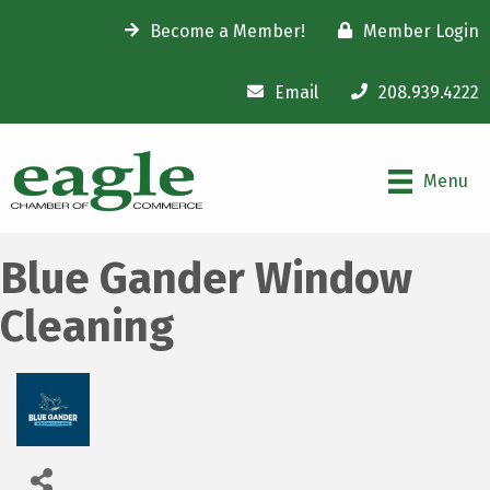
Become a Member!
Member Login
Email
208.939.4222
Menu
Blue Gander Window
Cleaning