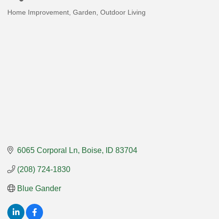
Home Improvement, Garden, Outdoor Living
Categories
6065 Corporal Ln
Boise
ID
83704
(208) 724-1830
Blue Gander