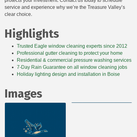
protects your investment. Contact us today to schedule
service and experience why we’re the Treasure Valley’s
clear choice.
Highlights
Trusted Eagle window cleaning experts since 2012
Professional gutter cleaning to protect your home
Residential & commercial pressure washing services
7-Day Rain Guarantee on all window cleaning jobs
Holiday lighting design and installation in Boise
Images