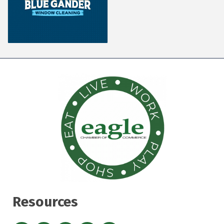
Resources