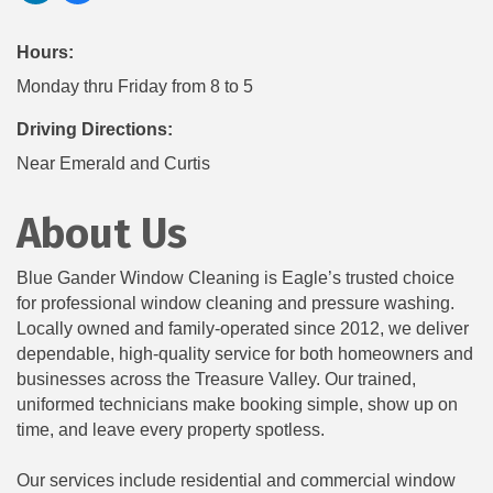
Hours:
Monday thru Friday from 8 to 5
Driving Directions:
Near Emerald and Curtis
About Us
Blue Gander Window Cleaning is Eagle’s trusted choice
for professional window cleaning and pressure washing.
Locally owned and family-operated since 2012, we deliver
dependable, high-quality service for both homeowners and
businesses across the Treasure Valley. Our trained,
uniformed technicians make booking simple, show up on
time, and leave every property spotless.
Our services include residential and commercial window