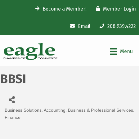
Become a Member!
Member Login
Email
208.939.4222
Menu
BBSI
Business Solutions
Accounting
Business & Professional Services
Categories
Finance