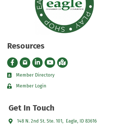
Resources
Facebook icon
Instagram icon
LinkedIn Icon
YouTube icon
iMap
Member Directory
directory
Member Login
padlock
Get In Touch
148 N. 2nd St. Ste. 101, Eagle, ID 83616