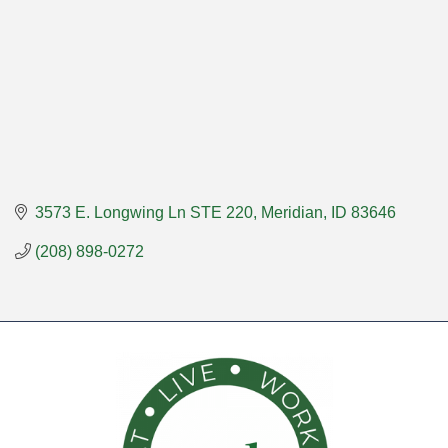
3573 E. Longwing Ln STE 220
Meridian
ID
83646
(208) 898-0272