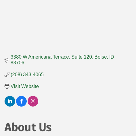
3380 W Americana Terrace
Suite 120
Boise
ID
83706
(208) 343-4065
Visit Website
About Us