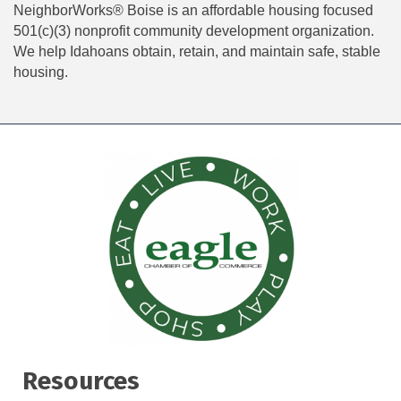
NeighborWorks® Boise is an affordable housing focused
501(c)(3) nonprofit community development organization.
We help Idahoans obtain, retain, and maintain safe, stable
housing.
Resources