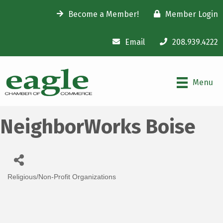
Become a Member!
Member Login
Email
208.939.4222
Menu
NeighborWorks Boise
Religious/Non-Profit Organizations
Categories