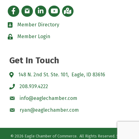
Facebook icon
Instagram icon
LinkedIn Icon
YouTube icon
iMap
Member Directory
directory
Member Login
padlock
Get In Touch
148 N. 2nd St. Ste. 101, Eagle, ID 83616
208.939.4222
info@eaglechamber.com
ryan@eaglechamber.com
©
2026
Eagle Chamber of Commerce.
All Rights Reserved. Site by