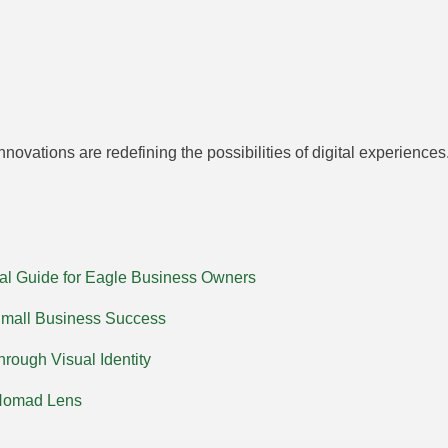
novations are redefining the possibilities of digital experienc
al Guide for Eagle Business Owners
Small Business Success
rough Visual Identity
 Nomad Lens