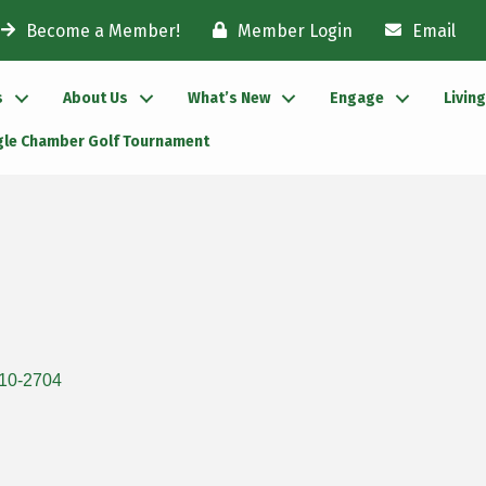
Become a Member!
Member Login
Email
s
About Us
What’s New
Engage
Livin
gle Chamber Golf Tournament
10-2704