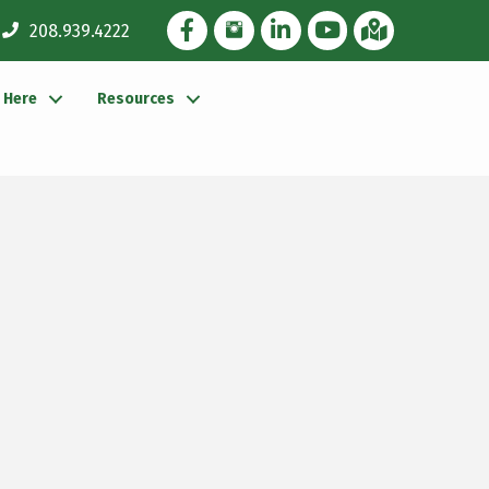
Facebook Icon
Instagram Icon
LinkedIn Icon
YouTube icon
iMap
208.939.4222
g Here
Resources