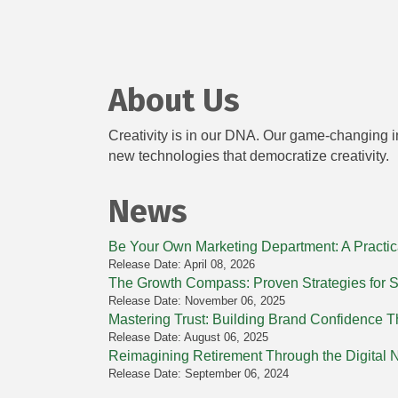
About Us
Creativity is in our DNA. Our game-changing in
new technologies that democratize creativity.
News
Be Your Own Marketing Department: A Practic
Release Date: April 08, 2026
The Growth Compass: Proven Strategies for 
Release Date: November 06, 2025
Mastering Trust: Building Brand Confidence Th
Release Date: August 06, 2025
Reimagining Retirement Through the Digital
Release Date: September 06, 2024