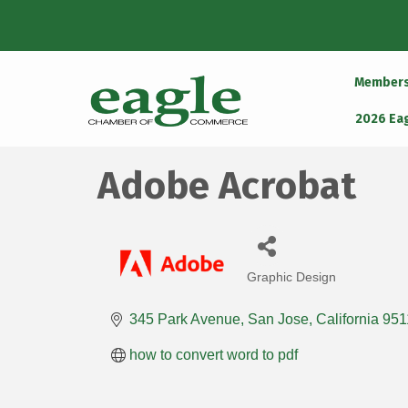
Member
2026 Ea
Adobe Acrobat
Graphic Design
Categories
345 Park Avenue
San Jose
California
951
how to convert word to pdf