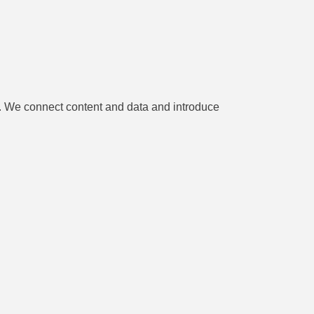
es. We connect content and data and introduce