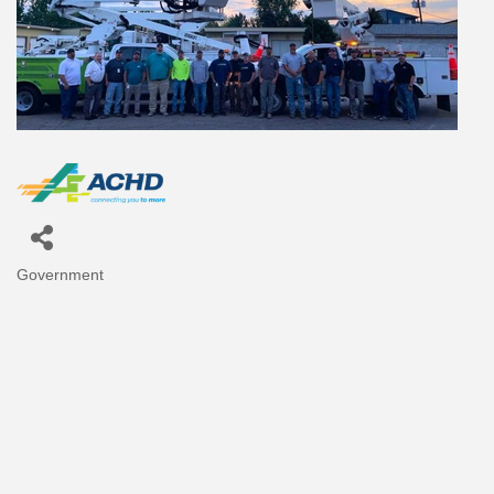
Government
Categories