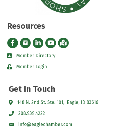
Resources
Facebook icon
Instagram icon
LinkedIn Icon
YouTube icon
iMap
Member Directory
directory
Member Login
padlock
Get In Touch
148 N. 2nd St. Ste. 101, Eagle, ID 83616
208.939.4222
info@eaglechamber.com