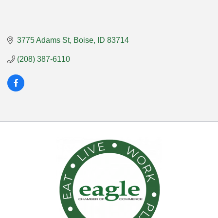
3775 Adams St
Boise
ID
83714
(208) 387-6110