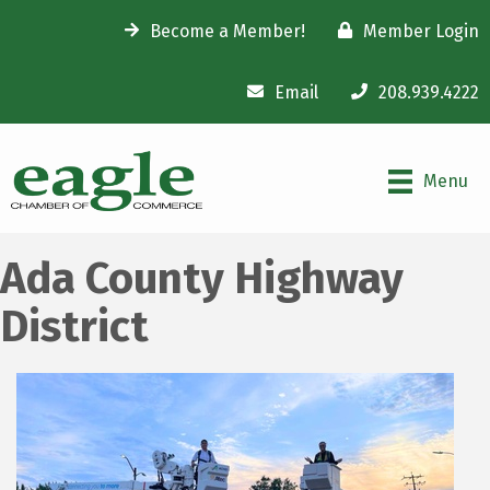
Become a Member!
Member Login
Email
208.939.4222
Menu
Ada County Highway
District