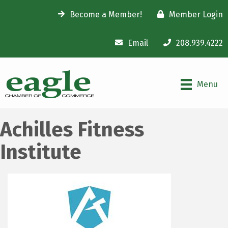
Become a Member!
Member Login
Email
208.939.4222
Menu
Achilles Fitness
Institute