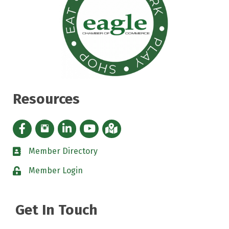
Resources
Facebook icon
Instagram icon
LinkedIn Icon
YouTube icon
iMap
Member Directory
directory
Member Login
padlock
Get In Touch