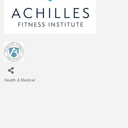
Health & Medical
Categories