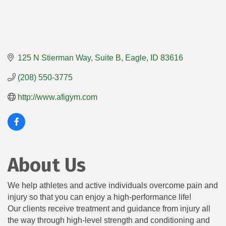
125 N Stierman Way
Suite B
Eagle
ID
83616
(208) 550-3775
http://www.afigym.com
About Us
We help athletes and active individuals overcome pain and
injury so that you can enjoy a high-performance life!
Our clients receive treatment and guidance from injury all
the way through high-level strength and conditioning and