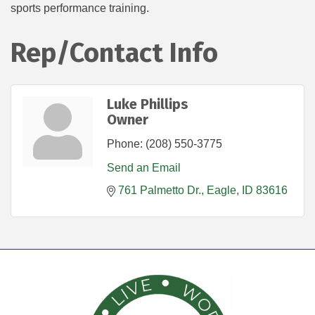
sports performance training.
Rep/Contact Info
Luke Phillips
Owner
Phone:
(208) 550-3775
Send an Email
761 Palmetto Dr.
Eagle
ID
83616