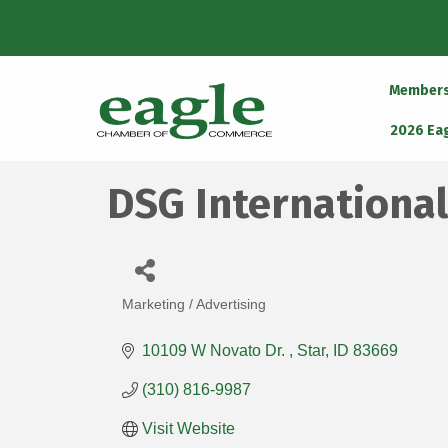
Member
2026 Ea
DSG International
Marketing / Advertising
Categories
10109 W Novato Dr. 
Star
ID
83669
(310) 816-9987
Visit Website