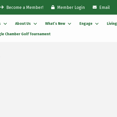
Become a Member!
Member Login
Email
s
About Us
What’s New
Engage
Livin
gle Chamber Golf Tournament