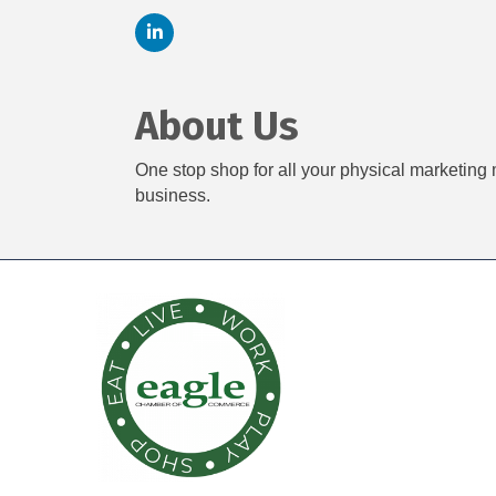
About Us
One stop shop for all your physical marketing 
business.