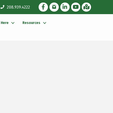
Facebook Icon
Instagram Icon
LinkedIn Icon
YouTube icon
iMap
208.939.4222
g Here
Resources