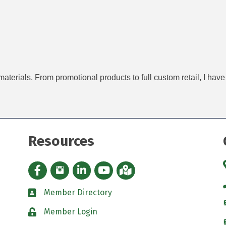
materials. From promotional products to full custom retail, I ha
Resources
Facebook icon
Instagram icon
LinkedIn Icon
YouTube icon
iMap
Member Directory
directory
Member Login
padlock