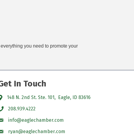
ve everything you need to promote your
Get In Touch
148 N. 2nd St. Ste. 101, Eagle, ID 83616
208.939.4222
info@eaglechamber.com
ryan@eaglechamber.com