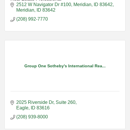
2512 W Navigator Dr #100
Meridian, ID 83642
Meridian
ID
83642
(208) 992-7770
Group One Sotheby's International Rea...
2025 Riverside Dr, Suite 260
Eagle
ID
83616
(208) 939-8000