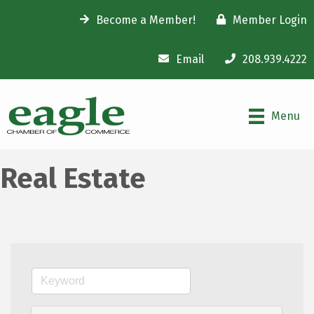
Become a Member!
Member Login
Email
208.939.4222
Menu
Real Estate