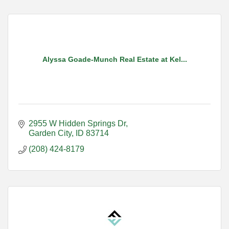
Alyssa Goade-Munch Real Estate at Kel...
2955 W Hidden Springs Dr
Garden City
ID
83714
(208) 424-8179