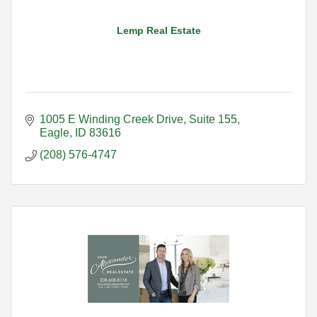
Lemp Real Estate
1005 E Winding Creek Drive
Suite 155
Eagle
ID
83616
(208) 576-4747