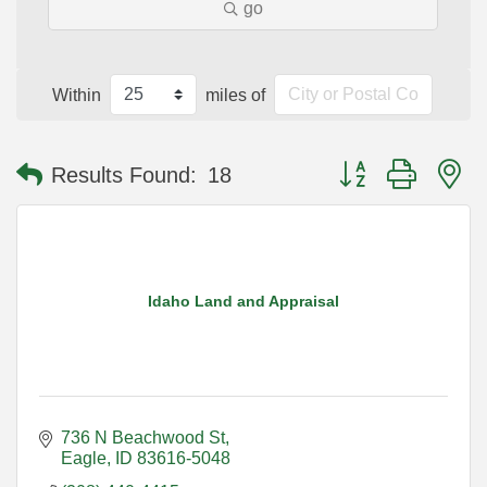
go
Within
miles of
Button group with n
Results Found:
18
Idaho Land and Appraisal
736 N Beachwood St
Eagle
ID
83616-5048