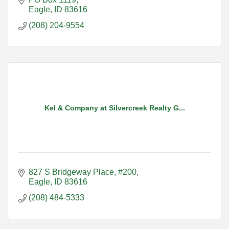
Eagle
ID
83616
(208) 204-9554
Kel & Company at Silvercreek Realty G...
827 S Bridgeway Place, #200
Eagle
ID
83616
(208) 484-5333