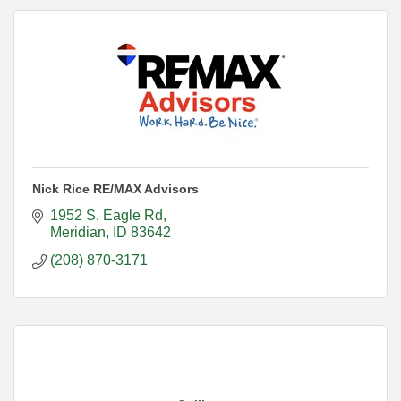
Nick Rice RE/MAX Advisors
1952 S. Eagle Rd
Meridian
ID
83642
(208) 870-3171