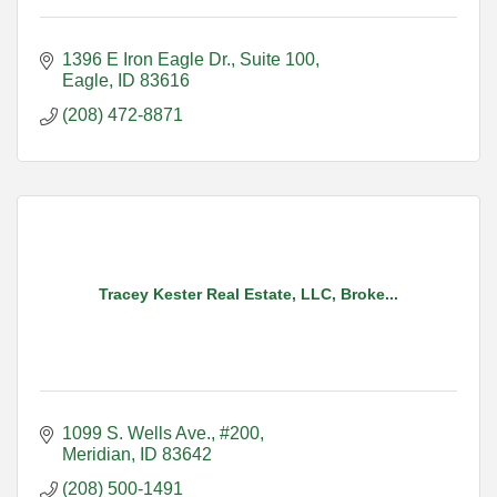
1396 E Iron Eagle Dr.
Suite 100
Eagle
ID
83616
(208) 472-8871
Tracey Kester Real Estate, LLC, Broke...
1099 S. Wells Ave., #200
Meridian
ID
83642
(208) 500-1491