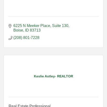
6225 N Meeker Place
Suite 130
Boise
ID
83713
(208) 801-7228
Keslie Astley- REALTOR
Real Estate Professional