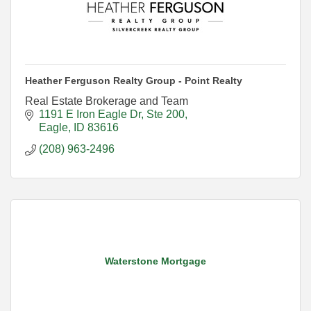
Heather Ferguson Realty Group - Point Realty
Real Estate Brokerage and Team
1191 E Iron Eagle Dr
Ste 200
Eagle
ID
83616
(208) 963-2496
Waterstone Mortgage