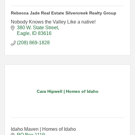
Rebecca Jade Real Estate Silvercreek Realty Group
Nobody Knows the Valley Like a native!
380 W. State Street
Eagle
ID
83616
(208) 869-1828
Cara Hipwell | Homes of Idaho
Idaho Maven | Homes of Idaho
PO Box 1119