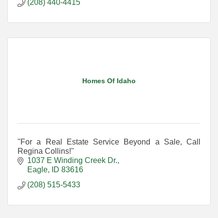
(208) 440-4415
Homes Of Idaho
''For a Real Estate Service Beyond a Sale, Call
Regina Collins!''
1037 E Winding Creek Dr.
Eagle
ID
83616
(208) 515-5433