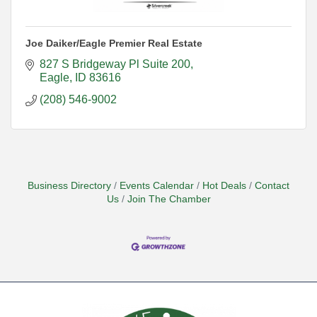
Joe Daiker/Eagle Premier Real Estate
827 S Bridgeway Pl Suite 200
Eagle
ID
83616
(208) 546-9002
Business Directory
Events Calendar
Hot Deals
Contact
Us
Join The Chamber