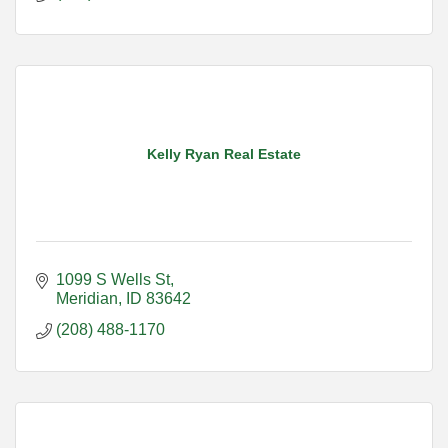
Kelly Ryan Real Estate
1099 S Wells St
Meridian
ID
83642
(208) 488-1170