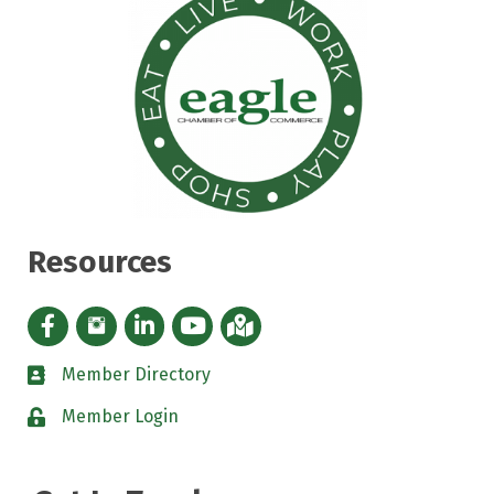
Resources
Facebook icon
Instagram icon
LinkedIn Icon
YouTube icon
iMap
Member Directory
directory
Member Login
padlock