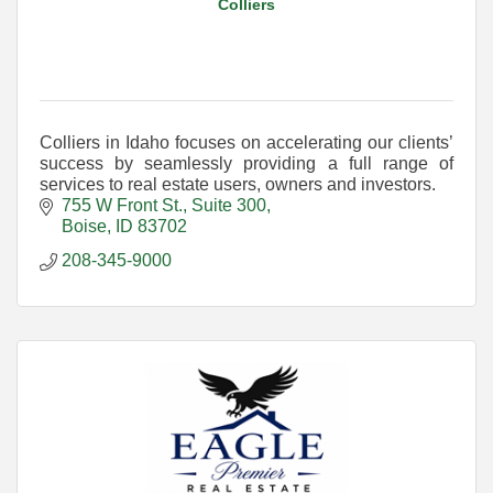
Colliers
Colliers in Idaho focuses on accelerating our clients’
success by seamlessly providing a full range of
services to real estate users, owners and investors.
755 W Front St., Suite 300
Boise
ID
83702
208-345-9000