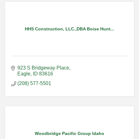
HHS Construction, LLC.,DBA Boise Hunt...
923 S Bridgeway Place
Eagle
ID
83616
(208) 577-5501
Woodbridge Pacific Group Idaho