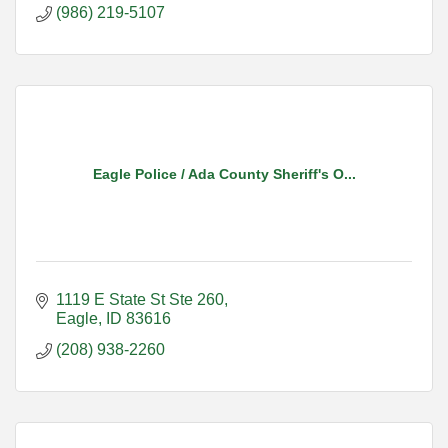
(986) 219-5107
Eagle Police / Ada County Sheriff's O...
1119 E State St Ste 260
Eagle
ID
83616
(208) 938-2260