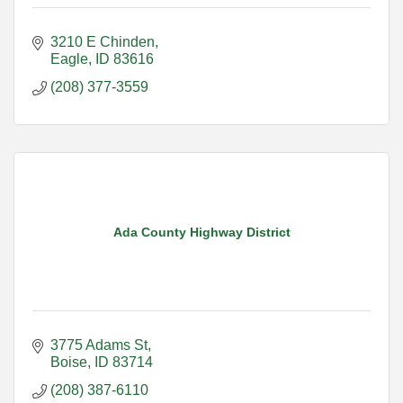
3210 E Chinden
Eagle
ID
83616
(208) 377-3559
Ada County Highway District
3775 Adams St
Boise
ID
83714
(208) 387-6110