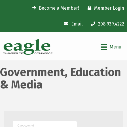
Become a Member!
Member Login
Email
208.939.4222
Menu
Government, Education
& Media