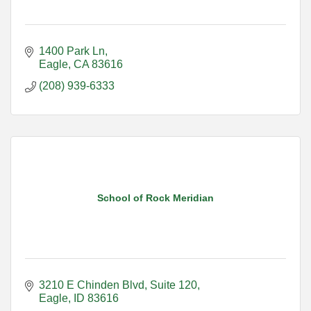
1400 Park Ln
Eagle
CA
83616
(208) 939-6333
School of Rock Meridian
3210 E Chinden Blvd
Suite 120
Eagle
ID
83616