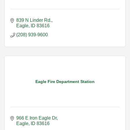
839 N Linder Rd.
Eagle
ID
83616
(208) 939-9600
Eagle Fire Department Station
966 E Iron Eagle Dr
Eagle
ID
83616