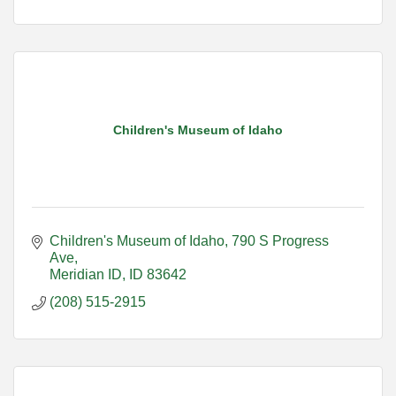
Children's Museum of Idaho
Children's Museum of Idaho
790 S Progress 
Ave
Meridian ID
ID
83642
(208) 515-2915