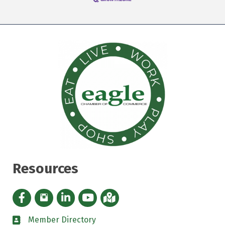
Resources
Facebook icon
Instagram icon
LinkedIn Icon
YouTube icon
iMap
Member Directory
directory