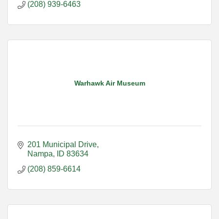
(208) 939-6463
Warhawk Air Museum
201 Municipal Drive
Nampa
ID
83634
(208) 859-6614