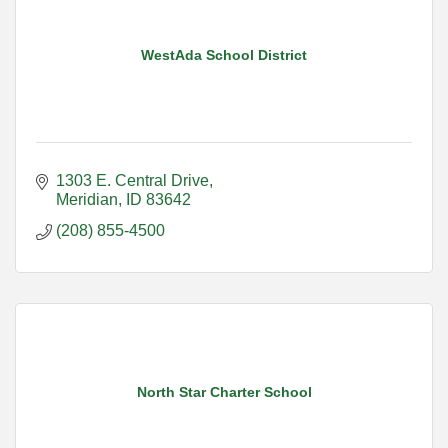
WestAda School District
1303 E. Central Drive
Meridian
ID
83642
(208) 855-4500
North Star Charter School