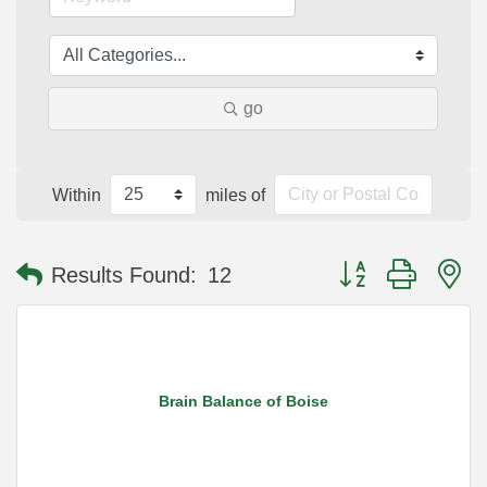
go
Within
miles of
Button group with n
Results Found:
12
Brain Balance of Boise