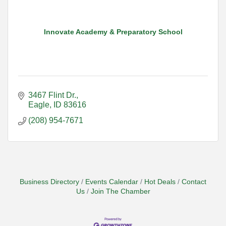
Innovate Academy & Preparatory School
3467 Flint Dr.
Eagle
ID
83616
(208) 954-7671
Business Directory
Events Calendar
Hot Deals
Contact
Us
Join The Chamber