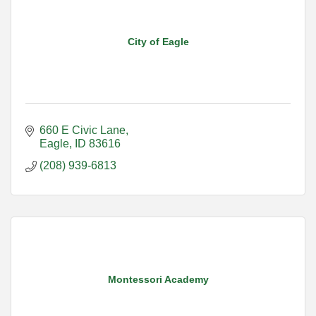
City of Eagle
660 E Civic Lane
Eagle
ID
83616
(208) 939-6813
Montessori Academy