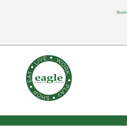
Busin