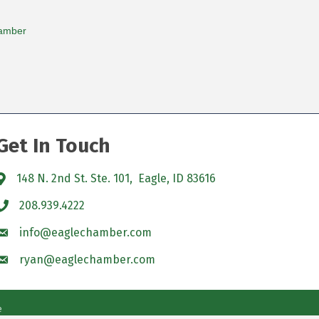
amber
Get In Touch
148 N. 2nd St. Ste. 101, Eagle, ID 83616
208.939.4222
info@eaglechamber.com
ryan@eaglechamber.com
e