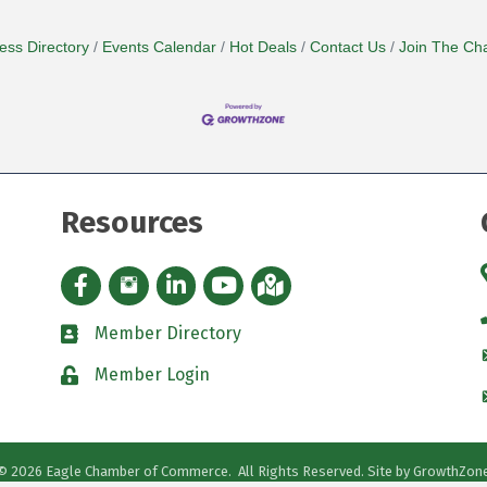
ess Directory
Events Calendar
Hot Deals
Contact Us
Join The Ch
Resources
Facebook icon
Instagram icon
LinkedIn Icon
YouTube icon
iMap
Member Directory
directory
Member Login
padlock
©
2026
Eagle Chamber of Commerce.
All Rights Reserved. Site by
GrowthZon