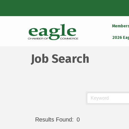
Member
2026 Ea
Job Search
Results Found:
0