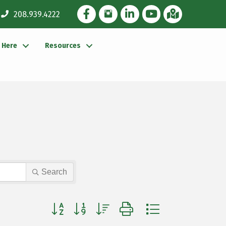
Facebook Icon
Instagram Icon
LinkedIn Icon
YouTube icon
iMap
208.939.4222
g Here
Resources
Search
Button group with nested dropdown