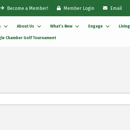
Become a Member!
Member Login
Email
s
About Us
What’s New
Engage
Livin
gle Chamber Golf Tournament