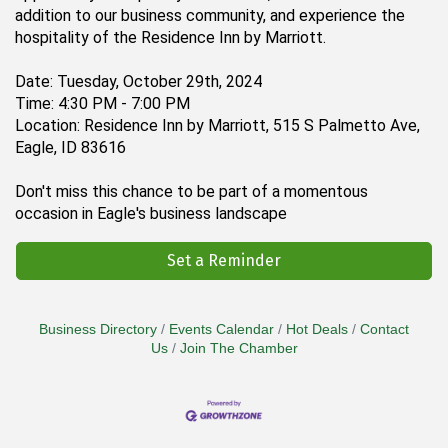
addition to our business community, and experience the
hospitality of the Residence Inn by Marriott.
Date: Tuesday, October 29th, 2024
Time: 4:30 PM - 7:00 PM
Location: Residence Inn by Marriott, 515 S Palmetto Ave,
Eagle, ID 83616
Don't miss this chance to be part of a momentous
occasion in Eagle's business landscape
Set a Reminder
Business Directory
Events Calendar
Hot Deals
Contact
Us
Join The Chamber