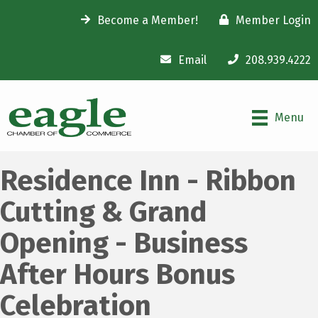
Become a Member!
Member Login
Email
208.939.4222
Menu
Residence Inn - Ribbon
Cutting & Grand
Opening - Business
After Hours Bonus
Celebration