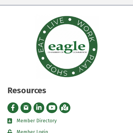
Resources
Facebook icon
Instagram icon
LinkedIn Icon
YouTube icon
iMap
Member Directory
directory
Member Login
padlock