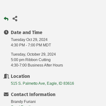
Date and Time
Tuesday Oct 29, 2024
4:30 PM - 7:00 PM MDT
Tuesday, October 29, 2024
5:00 pm Ribbon Cutting
4:30-7:00 Business After Hours
Location
515 S. Palmetto Ave
Eagle
ID
83616
Contact Information
Brandy Furiani