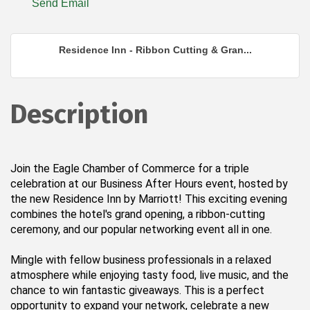
Send Email
Residence Inn - Ribbon Cutting & Gran...
Description
Join the Eagle Chamber of Commerce for a triple
celebration at our Business After Hours event, hosted by
the new Residence Inn by Marriott! This exciting evening
combines the hotel's grand opening, a ribbon-cutting
ceremony, and our popular networking event all in one.
Mingle with fellow business professionals in a relaxed
atmosphere while enjoying tasty food, live music, and the
chance to win fantastic giveaways. This is a perfect
opportunity to expand your network, celebrate a new