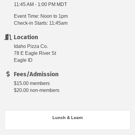
11:45 AM - 1:00 PM MDT
Event Time: Noon to 1pm
Check-in Starts: 11:45am
Location
Idaho Pizza Co.
78 E Eagle River St
Eagle ID
Fees/Admission
$15.00 members
$20.00 non-members
Lunch & Learn