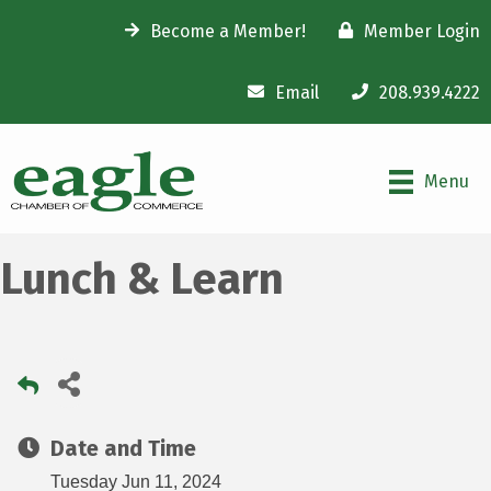
Become a Member!
Member Login
Email
208.939.4222
Menu
Lunch & Learn
Date and Time
Tuesday Jun 11, 2024