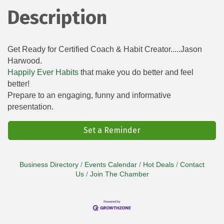
Description
Get Ready for Certified Coach & Habit Creator.....Jason
Harwood.
Happily Ever Habits
that make you do better and feel
better!
Prepare to an engaging, funny and informative
presentation.
Set a Reminder
Business Directory
Events Calendar
Hot Deals
Contact
Us
Join The Chamber