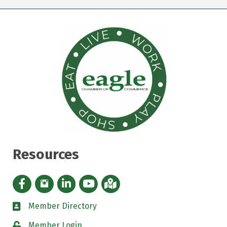
Resources
Facebook icon
Instagram icon
LinkedIn Icon
YouTube icon
iMap
Member Directory
directory
Member Login
padlock