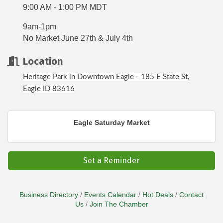
9:00 AM - 1:00 PM MDT
9am-1pm
No Market June 27th & July 4th
Location
Heritage Park in Downtown Eagle - 185 E State St,
Eagle ID 83616
Eagle Saturday Market
Set a Reminder
Business Directory
Events Calendar
Hot Deals
Contact
Us
Join The Chamber