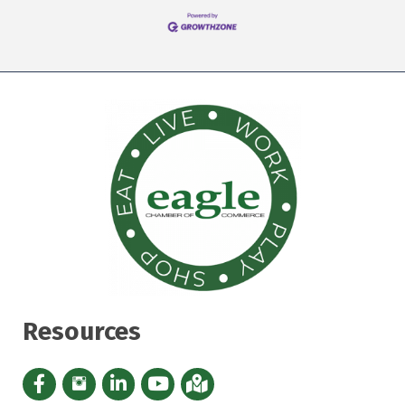
Resources
Facebook icon
Instagram icon
LinkedIn Icon
YouTube icon
iMap