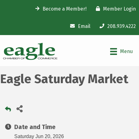
Become a Member!
Member Login
Email
208.939.4222
Menu
Eagle Saturday Market
Date and Time
Saturday Jun 20, 2026