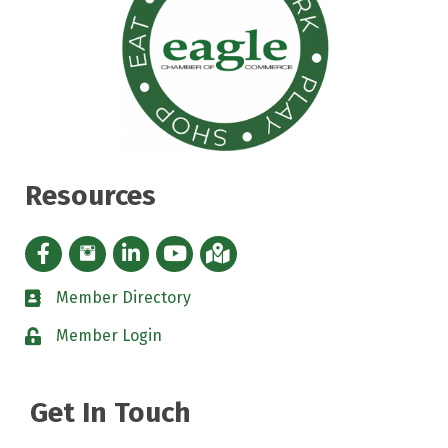
Resources
Facebook icon
Instagram icon
LinkedIn Icon
YouTube icon
iMap
Member Directory
directory
Member Login
padlock
Get In Touch