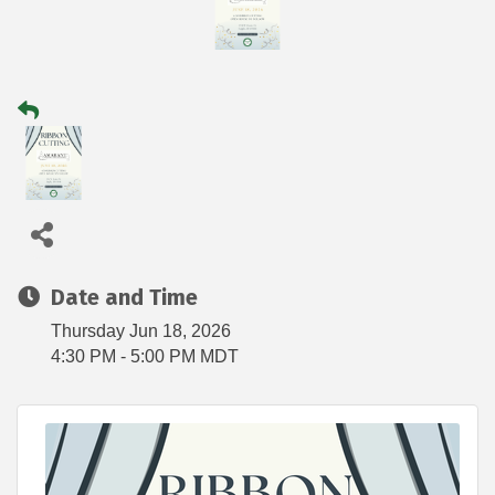
Date and Time
Thursday Jun 18, 2026
4:30 PM - 5:00 PM MDT