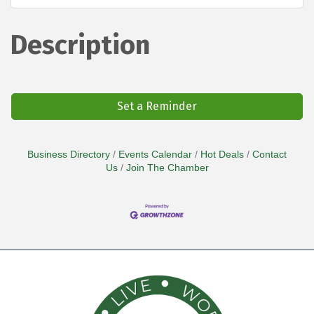
Description
Set a Reminder
Business Directory
Events Calendar
Hot Deals
Contact
Us
Join The Chamber