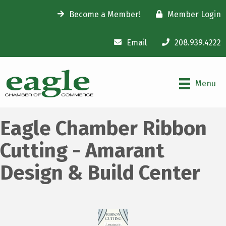
Become a Member!
Member Login
Email
208.939.4222
Menu
Eagle Chamber Ribbon
Cutting - Amarant
Design & Build Center