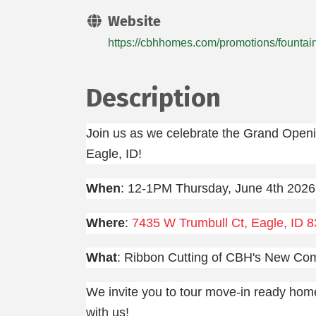
Website
https://cbhhomes.com/promotions/fountai
Description
Join us as we celebrate the Grand Open
Eagle, ID!
When
: 12-1PM Thursday, June 4th 2026
Where
:
7435 W Trumbull Ct, Eagle, ID 
What
: Ribbon Cutting of CBH's New Co
We invite you to tour move-in ready hom
with us!