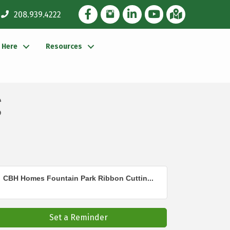
Facebook Icon
Instagram Icon
LinkedIn Icon
YouTube icon
iMap
208.939.4222
g Here
Resources
g
CBH Homes Fountain Park Ribbon Cuttin...
Set a Reminder