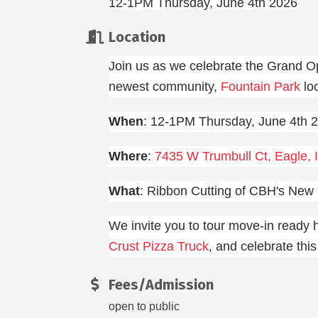
12-1PM Thursday, June 4th 2026
Location
Join us as we celebrate the Grand O
newest community,
Fountain Park
loc
When
: 12-1PM Thursday, June 4th 
Where
:
7435 W Trumbull Ct, Eagle, 
What
: Ribbon Cutting of CBH's New
We invite you to tour move-in ready
Crust Pizza Truck
, and celebrate thi
Fees/Admission
open to public