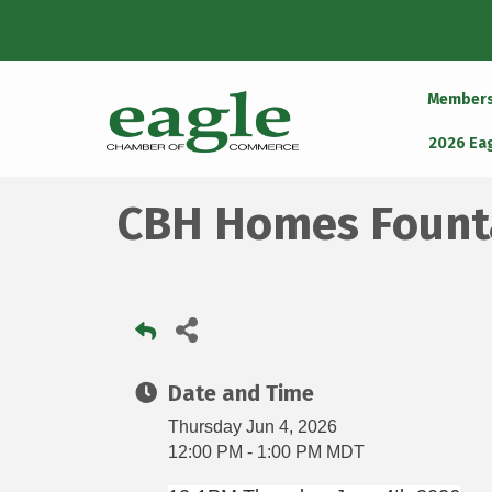
Member
2026 Ea
CBH Homes Founta
Date and Time
Thursday Jun 4, 2026
12:00 PM - 1:00 PM MDT