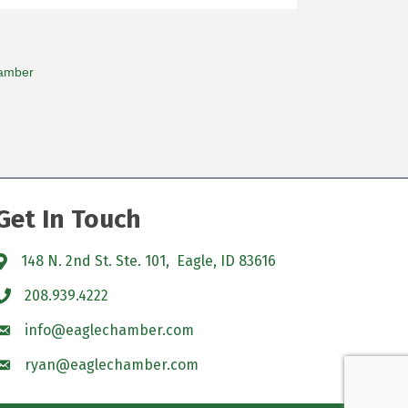
amber
Get In Touch
148 N. 2nd St. Ste. 101, Eagle, ID 83616
208.939.4222
info@eaglechamber.com
ryan@eaglechamber.com