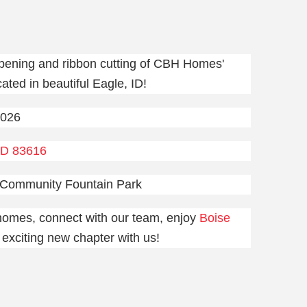
pening and ribbon cutting of CBH Homes'
ated in beautiful Eagle, ID!
2026
ID 83616
 Community Fountain Park
 homes, connect with our team, enjoy
Boise
s exciting new chapter with us!