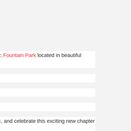
y,
Fountain Park
located in beautiful
k
, and celebrate this exciting new chapter