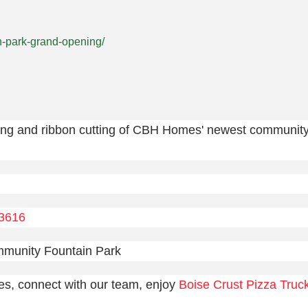
n-park-grand-opening/
ing and ribbon cutting of CBH Homes' newest communit
83616
mmunity Fountain Park
es, connect with our team, enjoy
Boise Crust Pizza Truc