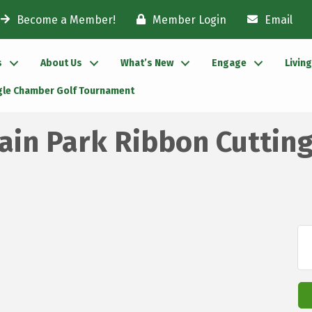
Become a Member!
Member Login
Email
s
About Us
What’s New
Engage
Livin
gle Chamber Golf Tournament
in Park Ribbon Cuttin