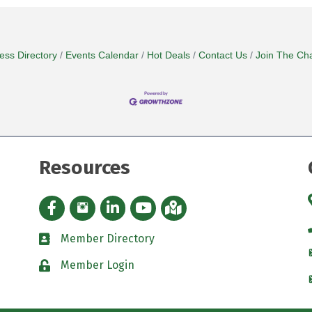
ess Directory
Events Calendar
Hot Deals
Contact Us
Join The Ch
Resources
Facebook icon
Instagram icon
LinkedIn Icon
YouTube icon
iMap
Member Directory
directory
Member Login
padlock