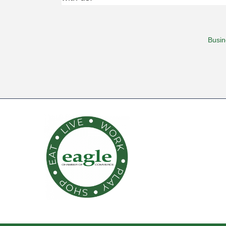
Busin