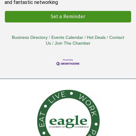
and fantastic networking
Set a Reminder
Business Directory
Events Calendar
Hot Deals
Contact
Us
Join The Chamber