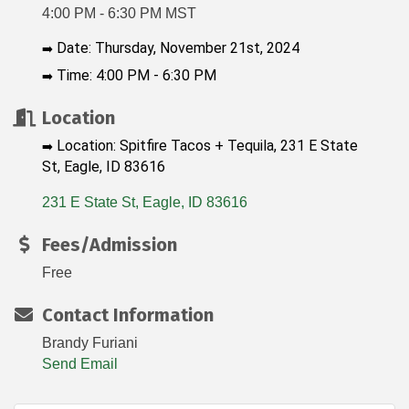
4:00 PM - 6:30 PM MST
Date: Thursday, November 21st, 2024
➡️
Time: 4:00 PM - 6:30 PM
➡️
Location
Location: Spitfire Tacos + Tequila, 231 E State
➡️
St, Eagle, ID 83616
231 E State St
Eagle
ID
83616
Fees/Admission
Free
Contact Information
Brandy Furiani
Send Email