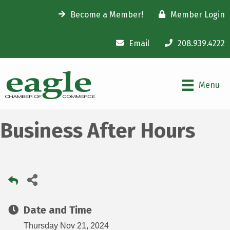
Become a Member!
Member Login
Email
208.939.4222
Menu
Business After Hours
Date and Time
Thursday Nov 21, 2024