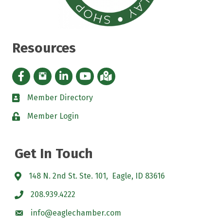
Resources
Facebook icon
Instagram icon
LinkedIn Icon
YouTube icon
iMap
Member Directory
directory
Member Login
padlock
Get In Touch
148 N. 2nd St. Ste. 101, Eagle, ID 83616
208.939.4222
info@eaglechamber.com