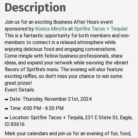
Description
Join us for an exciting Business After Hours event
sponsored by
Konica Minolta
at
Spitfire Tacos + Tequila!
This is a fantastic opportunity for both members and non-
members to connect in a relaxed atmosphere while
enjoying delicious food and engaging conversations.
Come mingle with fellow business professionals, share
ideas, and expand your network while savoring the vibrant
flavors of Spitfire’s menu. The evening will also feature
exciting raffles, so don’t miss your chance to win some
great prizes!
Event Details:
Date: Thursday, November 21st, 2024
➡️
Time: 4:00 PM - 6:30 PM
➡️
Location: Spitfire Tacos + Tequila, 231 E State St, Eagle,
➡️
ID 83616
Mark your calendars and join us for an evening of fun, food,