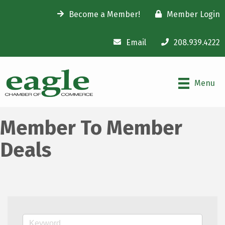
Become a Member!
Member Login
Email
208.939.4222
Menu
Member To Member
Deals