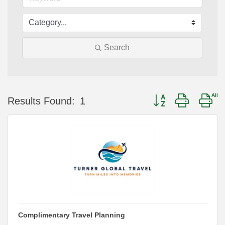
Search
Button group with ne
Results Found:
1
Complimentary Travel Planning