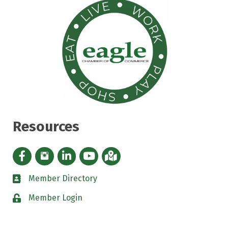
Resources
Facebook icon
Instagram icon
LinkedIn Icon
YouTube icon
iMap
Member Directory
directory
Member Login
padlock