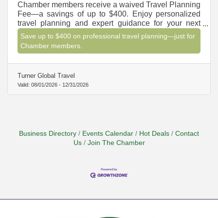
Chamber members receive a waived Travel Planning
Fee—a savings of up to $400. Enjoy personalized
travel planning and expert guidance for your next
vacation, cruise, or group getaway.
Save up to $400 on professional travel planning—just for
Chamber members.
Turner Global Travel
Valid:
08/01/2026
-
12/31/2026
Business Directory
Events Calendar
Hot Deals
Contact
Us
Join The Chamber