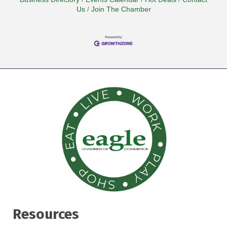
Us
Join The Chamber
Resources