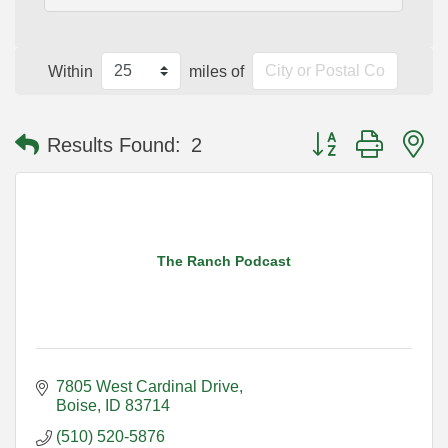
Within
miles of
Button group with n
Results Found:
2
The Ranch Podcast
7805 West Cardinal Drive
Boise
ID
83714
(510) 520-5876