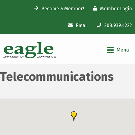
Become a Member!
Member Login
Email
208.939.4222
Menu
Telecommunications