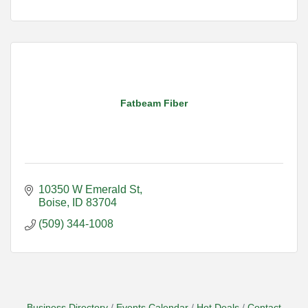
Fatbeam Fiber
10350 W Emerald St
Boise
ID
83704
(509) 344-1008
Business Directory
Events Calendar
Hot Deals
Contact