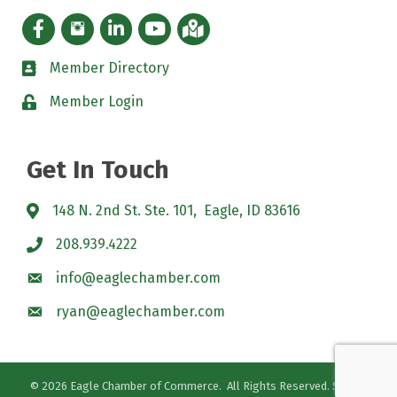
Facebook icon
Instagram icon
LinkedIn Icon
YouTube icon
iMap
Member Directory
directory
Member Login
padlock
Get In Touch
148 N. 2nd St. Ste. 101, Eagle, ID 83616
208.939.4222
info@eaglechamber.com
ryan@eaglechamber.com
©
2026
Eagle Chamber of Commerce.
All Rights Reserved. Site by